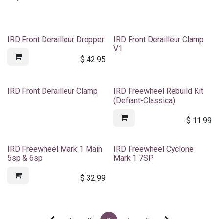
IRD Front Derailleur Dropper
IRD Front Derailleur Clamp
V1
$
42.95
IRD Front Derailleur Clamp
IRD Freewheel Rebuild Kit
(Defiant-Classica)
$
11.99
IRD Freewheel Mark 1 Main
IRD Freewheel Cyclone
5sp & 6sp
Mark 1 7SP
$
32.99