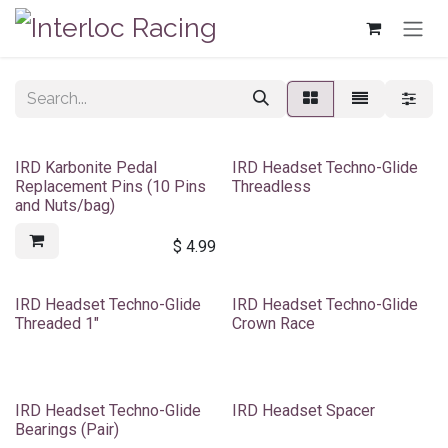
Skip to Content
IRD Karbonite Pedal
IRD Headset Techno-Glide
Replacement Pins (10 Pins
Threadless
and Nuts/bag)
$
4.99
IRD Headset Techno-Glide
IRD Headset Techno-Glide
Threaded 1"
Crown Race
IRD Headset Techno-Glide
IRD Headset Spacer
Bearings (Pair)