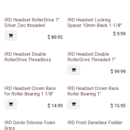
IRD Headset RollerDrive 1"
IRD Headset Locking
Silver Zinc threaded
Spacer 10mm Black 1-1/8"
$
9.99
$
89.95
IRD Headset Double
IRD Headset Double
RollerDrive Threadless
RollerDrive Threaded 1"
$
99.99
IRD Headset Crown Race
IRD Headset Crown Race
for Roller Bearing 1 1/8"
Roller Bearing 1"
$
14.99
$
15.95
IRD Gordo Silicone Foam
IRD Front Derailleur Fiddler
Grips