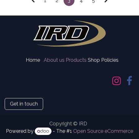
1
2
3
4
5
Home
About us
Products
Shop Policies
Get in touch
Copyright © IRD
Powered by
- The #1
Open Source eCommerce