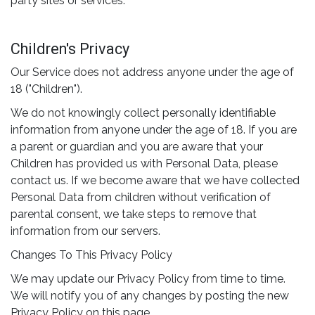
party sites or services.
Children's Privacy
Our Service does not address anyone under the age of
18 ("Children").
We do not knowingly collect personally identifiable
information from anyone under the age of 18. If you are
a parent or guardian and you are aware that your
Children has provided us with Personal Data, please
contact us. If we become aware that we have collected
Personal Data from children without verification of
parental consent, we take steps to remove that
information from our servers.
Changes To This Privacy Policy
We may update our Privacy Policy from time to time.
We will notify you of any changes by posting the new
Privacy Policy on this page.