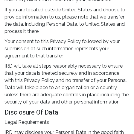
If you are located outside United States and choose to
provide information to us, please note that we transfer
the data, including Personal Data, to United States and
process it there.
Your consent to this Privacy Policy followed by your
submission of such information represents your
agreement to that transfer.
IRD will take all steps reasonably necessary to ensure
that your data is treated securely and in accordance
with this Privacy Policy and no transfer of your Personal
Data will take place to an organization or a country
unless there are adequate controls in place including the
security of your data and other personal information.
Disclosure Of Data
Legal Requirements
IRD may disclose your Personal Data in the good faith