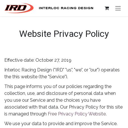
Skip to Content
Website Privacy Policy
Effective date: October 27, 2019
Interloc Racing Design ("IRD" "us", "we", or "our") operates
the this website (the "Service").
This page informs you of our policies regarding the
collection, use, and disclosure of personal data when
you use our Service and the choices you have
associated with that data. Our Privacy Policy for this site
is managed through
Free Privacy Policy Website
.
We use your data to provide and improve the Service.