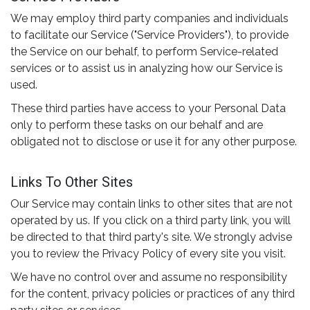
We may employ third party companies and individuals
to facilitate our Service ("Service Providers"), to provide
the Service on our behalf, to perform Service-related
services or to assist us in analyzing how our Service is
used.
These third parties have access to your Personal Data
only to perform these tasks on our behalf and are
obligated not to disclose or use it for any other purpose.
Links To Other Sites
Our Service may contain links to other sites that are not
operated by us. If you click on a third party link, you will
be directed to that third party's site. We strongly advise
you to review the Privacy Policy of every site you visit.
We have no control over and assume no responsibility
for the content, privacy policies or practices of any third