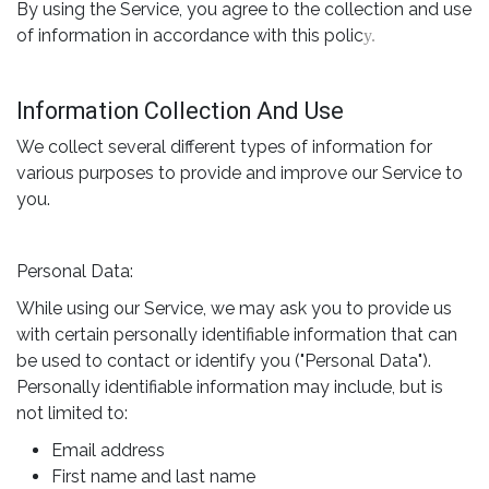
By using the Service, you agree to the collection and use
of information in accordance with this polic
y.
Information Collection And Use
We collect several different types of information for
various purposes to provide and improve our Service to
you.
Personal Data:
While using our Service, we may ask you to provide us
with certain personally identifiable information that can
be used to contact or identify you ("Personal Data").
Personally identifiable information may include, but is
not limited to:
Email address
First name and last name