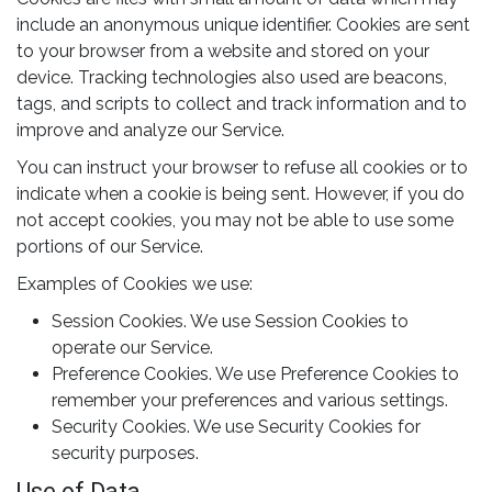
include an anonymous unique identifier. Cookies are sent
to your browser from a website and stored on your
device. Tracking technologies also used are beacons,
tags, and scripts to collect and track information and to
improve and analyze our Service.
You can instruct your browser to refuse all cookies or to
indicate when a cookie is being sent. However, if you do
not accept cookies, you may not be able to use some
portions of our Service.
Examples of Cookies we use:
Session Cookies. We use Session Cookies to
operate our Service.
Preference Cookies. We use Preference Cookies to
remember your preferences and various settings.
Security Cookies. We use Security Cookies for
security purposes.
Use of Data