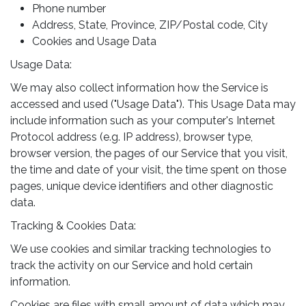
Phone number
Address, State, Province, ZIP/Postal code, City
Cookies and Usage Data
Usage Data:
We may also collect information how the Service is
accessed and used ("Usage Data"). This Usage Data may
include information such as your computer's Internet
Protocol address (e.g. IP address), browser type,
browser version, the pages of our Service that you visit,
the time and date of your visit, the time spent on those
pages, unique device identifiers and other diagnostic
data.
Tracking & Cookies Data:
We use cookies and similar tracking technologies to
track the activity on our Service and hold certain
information.
Cookies are files with small amount of data which may