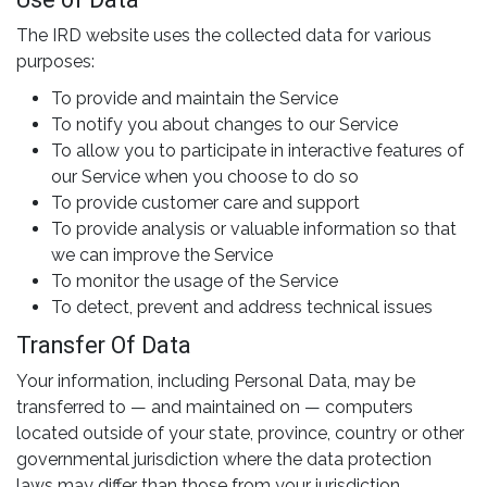
The IRD website uses the collected data for various
purposes:
To provide and maintain the Service
To notify you about changes to our Service
To allow you to participate in interactive features of
our Service when you choose to do so
To provide customer care and support
To provide analysis or valuable information so that
we can improve the Service
To monitor the usage of the Service
To detect, prevent and address technical issues
Transfer Of Data
Your information, including Personal Data, may be
transferred to — and maintained on — computers
located outside of your state, province, country or other
governmental jurisdiction where the data protection
laws may differ than those from your jurisdiction.