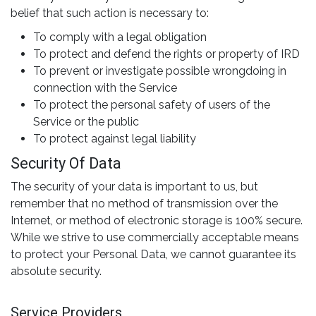
belief that such action is necessary to:
To comply with a legal obligation
To protect and defend the rights or property of IRD
To prevent or investigate possible wrongdoing in
connection with the Service
To protect the personal safety of users of the
Service or the public
To protect against legal liability
Security Of Data
The security of your data is important to us, but
remember that no method of transmission over the
Internet, or method of electronic storage is 100% secure.
While we strive to use commercially acceptable means
to protect your Personal Data, we cannot guarantee its
absolute security.
Service Providers