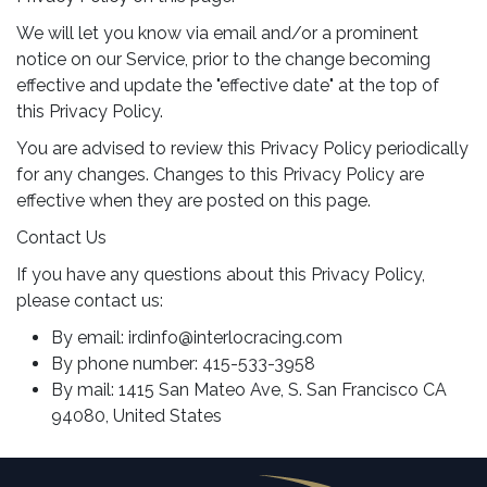
We will let you know via email and/or a prominent
notice on our Service, prior to the change becoming
effective and update the "effective date" at the top of
this Privacy Policy.
You are advised to review this Privacy Policy periodically
for any changes. Changes to this Privacy Policy are
effective when they are posted on this page.
Contact Us
If you have any questions about this Privacy Policy,
please contact us:
By email:
irdinfo@interlocracing.com
By phone number: 415-533-3958
By mail: 1415 San Mateo Ave, S. San Francisco CA
94080, United States