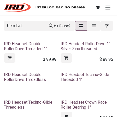
Skip to Content
(11 found)
IRD Headset Double
IRD Headset RollerDrive 1"
RollerDrive Threaded 1"
Silver Zinc threaded
$
99.99
$
89.95
IRD Headset Double
IRD Headset Techno-Glide
RollerDrive Threadless
Threaded 1"
IRD Headset Techno-Glide
IRD Headset Crown Race
Threadless
Roller Bearing 1"