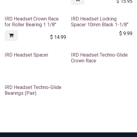
$
15.95
IRD Headset Crown Race
IRD Headset Locking
for Roller Bearing 1 1/8"
Spacer 10mm Black 1-1/8"
$
9.99
$
14.99
IRD Headset Spacer
IRD Headset Techno-Glide
Crown Race
IRD Headset Techno-Glide
Bearings (Pair)