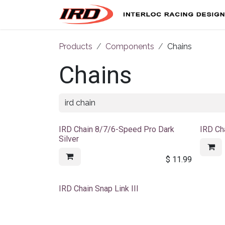
Skip to Content
Products
Components
Chains
Chains
IRD Chain 8/7/6-Speed Pro Dark
IRD Ch
Silver
$
11.99
Sale
IRD Chain Snap Link III