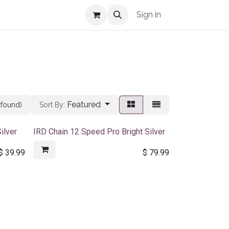
Shop Info
Sign in
Featured
 found)
Sort By:
ilver
IRD Chain 12 Speed Pro Bright Silver
$
39.99
$
79.99