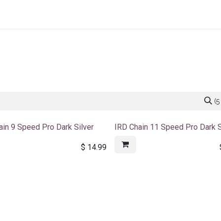
Home
About Us
Shop By Category
Wholesale
(5
ain 9 Speed Pro Dark Silver
IRD Chain 11 Speed Pro Dark S
$
14.99