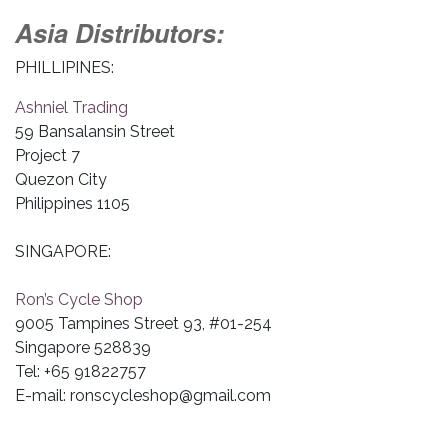
Asia Distributors:
PHILLIPINES:
Ashniel Trading
59 Bansalansin Street
Project 7
Quezon City
Philippines 1105
SINGAPORE:
Ron’s Cycle Shop
9005 Tampines Street 93, #01-254
Singapore 528839
Tel: +65 91822757
E-mail:
ronscycleshop@gmail.com