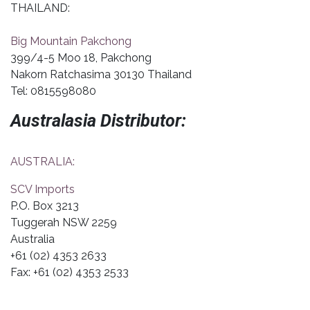
THAILAND:
Big Mountain Pakchong
399/4-5 Moo 18, Pakchong
Nakorn Ratchasima 30130 Thailand
Tel: 0815598080
Australasia Distributor:
AUSTRALIA:
SCV Imports
P.O. Box 3213
Tuggerah NSW 2259
Australia
+61 (02) 4353 2633
Fax: +61 (02) 4353 2533