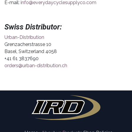
E-mail:
info@everydaycyclesupplyco.com
Swiss Distributor:
Urban-Distribution
Grenzacherstrasse 10
Basel, Switzerland 4058
+41 61 3837690
orders@urban-distribution.ch