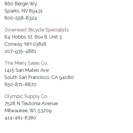
860 Bergin Wy
Sparks, NV 89431
800-558-8324
Downeast Bicycle Specialists
64 Hobbs St, Box 8, Unit 3
Conway, NH 03818
207-935-4881
The Merry Sales Co.
1415 San Mateo Ave
South San Francisco, CA 94080
650-871-8870
Olympic Supply Co.
7528 N Teutonia Avenue
Milwaukee, WI, 53209
414-461-8380