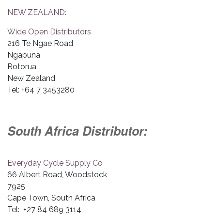
NEW ZEALAND:
Wide Open Distributors
216 Te Ngae Road
Ngapuna
Rotorua
New Zealand
Tel: +64 7 3453280
South Africa Distributor:
Everyday Cycle Supply Co
66 Albert Road, Woodstock
7925
Cape Town, South Africa
Tel: +27 84 689 3114