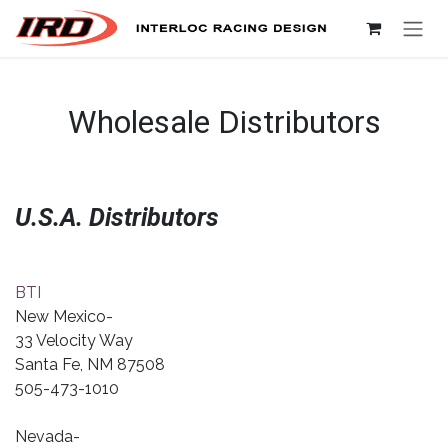
Skip to Content
Wholesale Distributors
U.S.A. Distributors
BTI
New Mexico-
33 Velocity Way
Santa Fe, NM 87508
505-473-1010
Nevada-