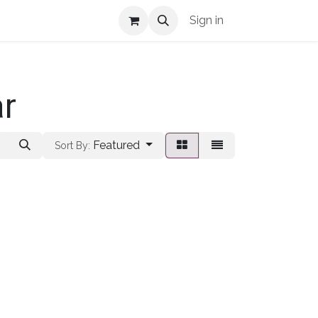
Shop Info
Sign in
ar
Featured
Sort By: