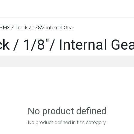
Home
About Us
Shop By Category
Wholesale
BMX / Track / 1/8"/ Internal Gear
k / 1/8"/ Internal Ge
No product defined
No product defined in this category.