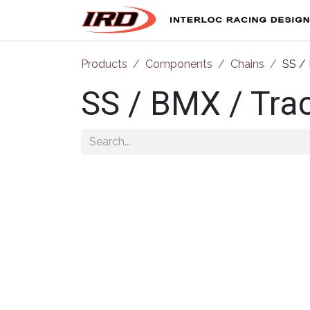
Skip to Content
Products
Components
Chains
SS / 
SS / BMX / Trac