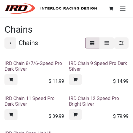
Skip to Content
Chains
Chains
IRD Chain 8/7/6-Speed Pro
IRD Chain 9 Speed Pro Dark
Dark Silver
Silver
$
11.99
$
14.99
IRD Chain 11 Speed Pro
IRD Chain 12 Speed Pro
Dark Silver
Bright Silver
$
39.99
$
79.99