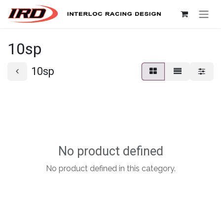
Skip to Content
10sp
10sp
No product defined
No product defined in this category.