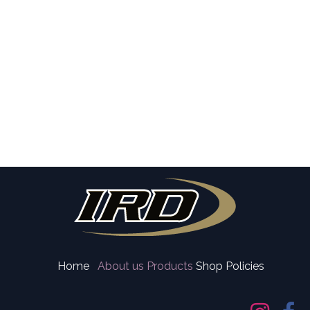
Home
About us
Products
Shop Policies