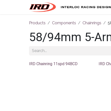
Skip to Content
Products
Components
Chainrings
5
58/94mm 5-Ar
IRD Chainring 11spd 94BCD
IRD Ch