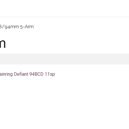
Home
About Us
Shop By Category
Wholesale
8/94mm 5-Arm
m
ainring Defiant 94BCD 11sp