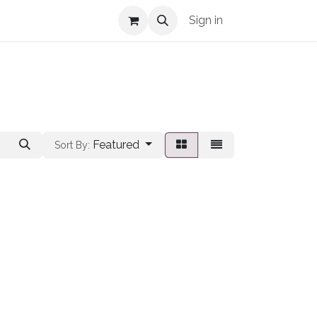
Shop Info
Sign in
Featured
Sort By: