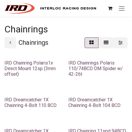
Skip to Content
Chainrings
Chainrings
IRD Chainring Polaris1x
IRD Chainrings Polaris
Direct Mount 12sp (3mm
110/74BCD DM Spider w/
offset)
42-26t
IRD Dreamcatcher 1X
IRD Dreamcatcher 1X
Chainring 4-Bolt 110 BCD
Chainring 4-Bolt 104 BCD
IRD Dreamcatcher 1X
IRD Chainring 11spd 94BCD