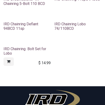
Chainring 5-Bolt 110 BCD
IRD Chainring Defiant
IRD Chainring Lobo
94BCD 11sp
74/110BCD
IRD Chainring Bolt Set for
Lobo
$
14.99