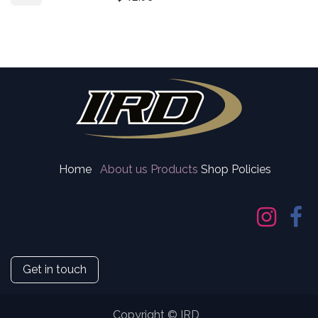
Home
About us
Products
Shop Policies
Get in touch
Copyright © IRD