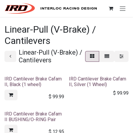
Skip to Content
Linear-Pull (V-Brake) /
Cantilevers
Linear-Pull (V-Brake) /
Cantilevers
IRD Cantilever Brake Cafam
IRD Cantilever Brake Cafam
II, Black (1 wheel)
II, Silver (1 Wheel)
$
99.99
$
99.99
IRD Cantilever Brake Cafam
II BUSHING/O-RING Pair
$
12.95