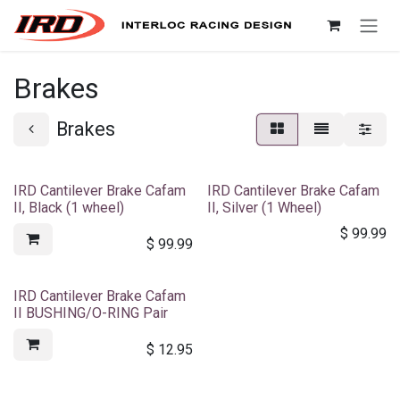
Skip to Content
Brakes
Brakes
IRD Cantilever Brake Cafam
IRD Cantilever Brake Cafam
II, Black (1 wheel)
II, Silver (1 Wheel)
$
99.99
$
99.99
IRD Cantilever Brake Cafam
II BUSHING/O-RING Pair
$
12.95