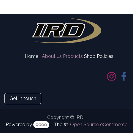
Home
About us
Products
Shop Policies
Get in touch
Copyright © IRD
Powered by
- The #1
Open Source eCommerce