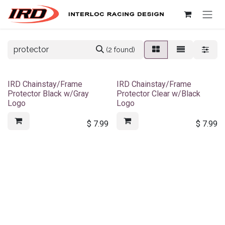
Skip to Content
(2 found)
IRD Chainstay/Frame
IRD Chainstay/Frame
Protector Black w/Gray
Protector Clear w/Black
Logo
Logo
$
7.99
$
7.99