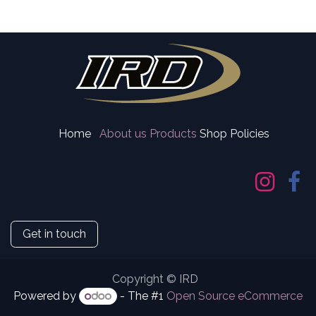
Home
About us
Products
Shop Policies
Get in touch
Copyright © IRD
Powered by
- The #1
Open Source eCommerce