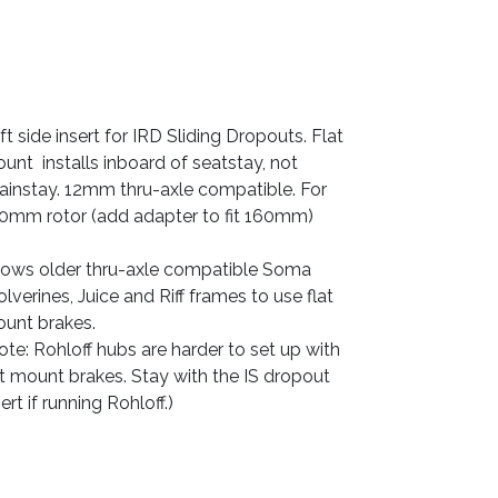
ft side insert for IRD Sliding Dropouts. Flat
unt installs inboard of seatstay, not
ainstay. 12mm thru-axle compatible. For
0mm rotor (add adapter to fit 160mm)
lows older thru-axle compatible Soma
lverines, Juice and Riff frames to use flat
unt brakes.
ote: Rohloff hubs are harder to set up with
at mount brakes. Stay with the IS dropout
sert if running Rohloff.)