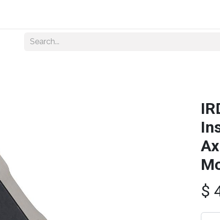
Home
About Us
Shop By Category
Wholesale
IR
In
Ax
Mo
$