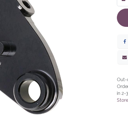
Out-o
Orde
in 2-
Store