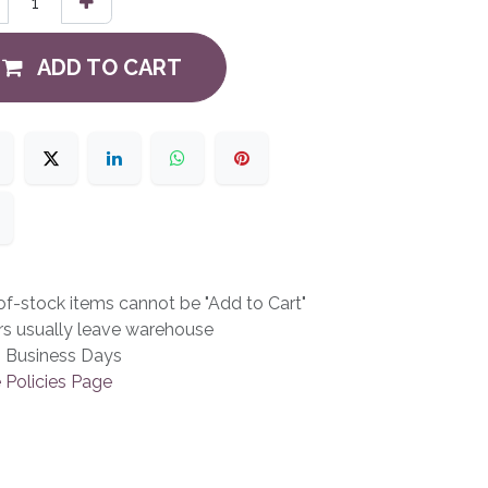
ADD TO CART
f-stock items cannot be "Add to Cart"
rs usually leave warehouse
3 Business Days
 Policies Page