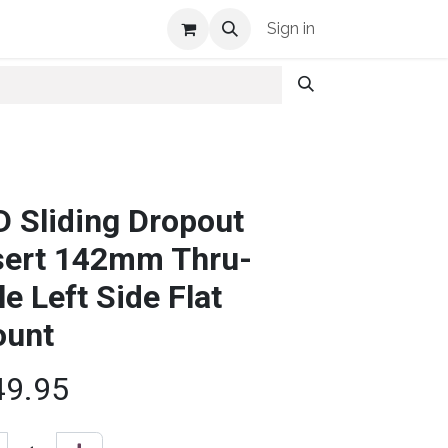
Shop Info
Sign in
D Sliding Dropout
sert 142mm Thru-
le Left Side Flat
unt
49.95