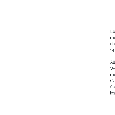
Le
mo
ch
14
Al
Wo
mo
(N
fl
in