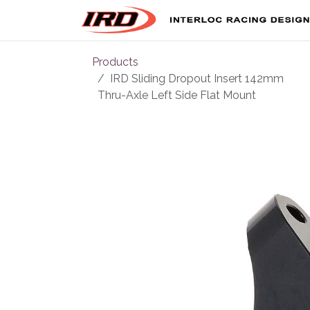
Skip to Content
Products
IRD Sliding Dropout Insert 142mm
Thru-Axle Left Side Flat Mount