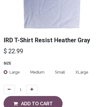
IRD T-Shirt Resist Heather Gray
$
22.99
SIZE
Large
Medium
Small
XLarge
ADD TO CART