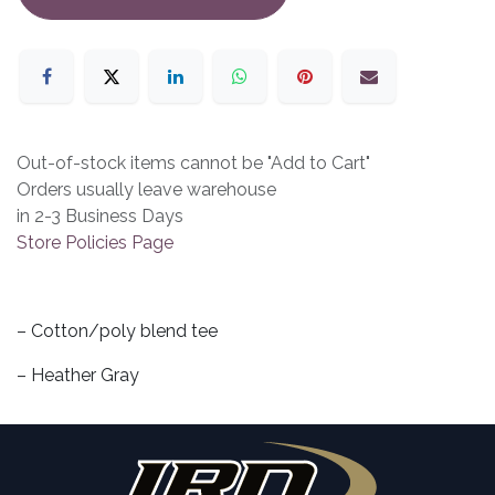
Out-of-stock items cannot be "Add to Cart"
Orders usually leave warehouse
in 2-3 Business Days
Store Policies Page
– Cotton/poly blend tee
– Heather Gray