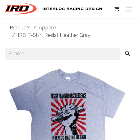
Skip to Content
Products
Apparel
IRD T-Shirt Resist Heather Gray