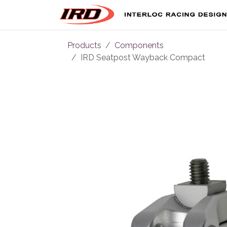
Skip to Content
Products
Components
IRD Seatpost Wayback Compact