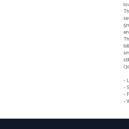
lo
Th
se
5
en
Th
bi
sm
st
(3
- 
- 
- 
- 