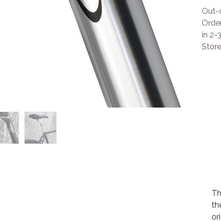
Out-o
Orde
in 2-
Store
Th
th
or