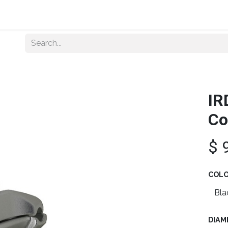
Home
About Us
Shop By Category
Wholesale
IR
Co
$
COL
DIAM