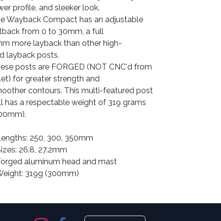
wer profile, and sleeker look.
e Wayback Compact has an adjustable
tback from 0 to 30mm, a full
mm
more
layback than other high-
d layback posts.
ese posts are FORGED (NOT CNC'd from
llet) for greater strength and
oother contours. This multi-featured post
ill has a respectable weight of 319 grams
00mm).
Lengths: 250, 300, 350mm
Sizes: 26.8, 27.2mm
Forged aluminum head and mast
Weight: 319g (300mm)