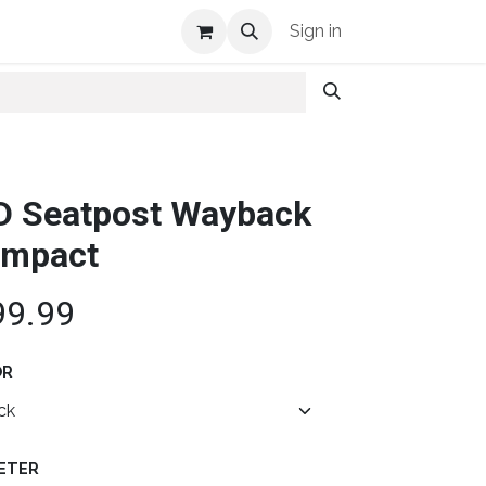
Shop Info
Sign in
D Seatpost Wayback
mpact
99.99
OR
ETER