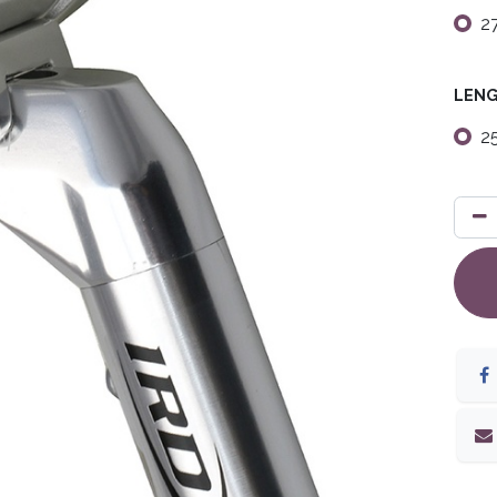
2
LEN
2