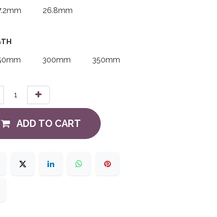
7.2mm
26.8mm
GTH
50mm
300mm
350mm
ADD TO CART