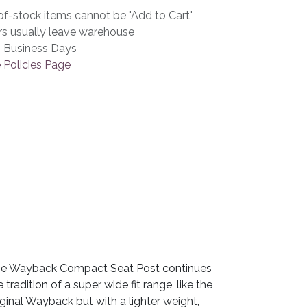
f-stock items cannot be "Add to Cart"
rs usually leave warehouse
3 Business Days
 Policies Page
e Wayback Compact Seat Post continues
e tradition of a super wide fit range, like the
iginal Wayback but with a lighter weight,