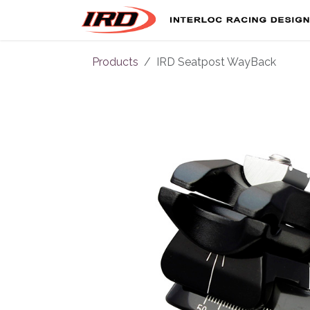
Skip to Content
Products
IRD Seatpost WayBack