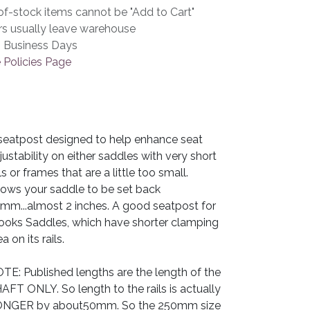
f-stock items cannot be "Add to Cart"
rs usually leave warehouse
3 Business Days
 Policies Page
seatpost designed to help enhance seat
justability on either saddles with very short
ils or frames that are a little too small.
lows your saddle to be set back
mm...almost 2 inches. A good seatpost for
ooks Saddles, which have shorter clamping
a on its rails.
TE: Published lengths are the length of the
AFT ONLY. So length to the rails is actually
NGER by about50mm. So the 250mm size