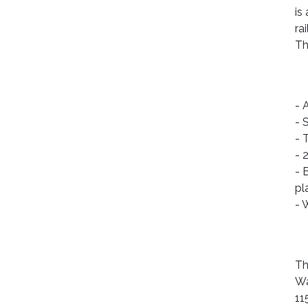
is
ra
Th
- 
- 
- 
- 
- 
pl
- 
Th
Wa
11