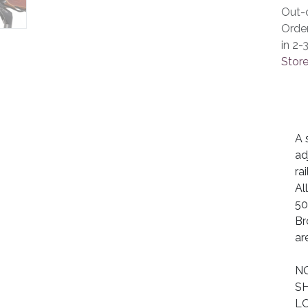
Out-o
Orde
in 2-
Store
A 
ad
ra
Al
50
Br
are
NO
SH
LO