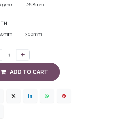
0.9mm
26.8mm
GTH
50mm
300mm
ADD TO CART