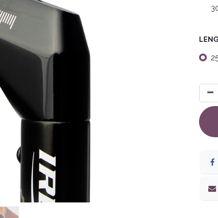
3
LEN
2