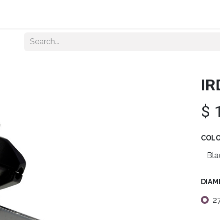
Home
About Us
Shop By Category
Wholesale
IR
$
COL
DIAM
2