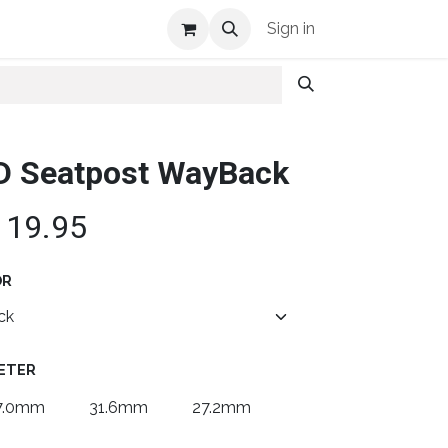
Shop Info
Sign in
D Seatpost WayBack
119.95
OR
ETER
7.0mm
31.6mm
27.2mm