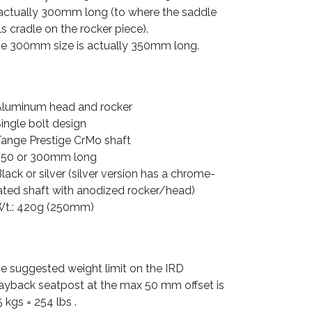
 actually 300mm long (to where the saddle
ils cradle on the rocker piece).
e 300mm size is actually 350mm long.
Aluminum head and rocker
Single bolt design
Tange Prestige CrMo shaft
250 or 300mm long
Black or silver (silver version has a chrome-
ated shaft with anodized rocker/head)
Wt.: 420g (250mm)
e suggested weight limit on the IRD
yback seatpost at the max 50 mm offset is
5 kgs = 254 lbs .