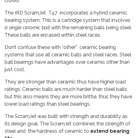
cranks
The IRD ScramJet T47 incorporates a hybrid ceramic
bearing system. This is a cartridge system that involves
a single ceramic ball
with the remaining balls being steel.
These balls are encased within steel races.
Don’t confuse these with “other” ceramic bearing
systems that use all ceramic balls and steel races. Steel
ball bearings have advantages over ceramic other than
just cost.
They are stronger than ceramic thus have higher load
ratings. Ceramic balls are much harder than steel balls,
but this also means they are more brittle, thus they have
lower load ratings than steel bearings.
The ScramJet was built with strength and durability as
its design goal. The ScramJet combines the strength of
steel and the hardness of ceramic to
extend bearing