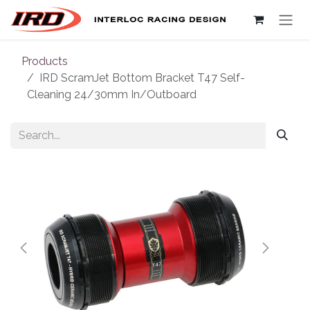
Skip to Content
Products
IRD ScramJet Bottom Bracket T47 Self-
Cleaning 24/30mm In/Outboard