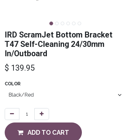
IRD ScramJet Bottom Bracket
T47 Self-Cleaning 24/30mm
In/Outboard
$
139.95
COLOR
ADD TO CART