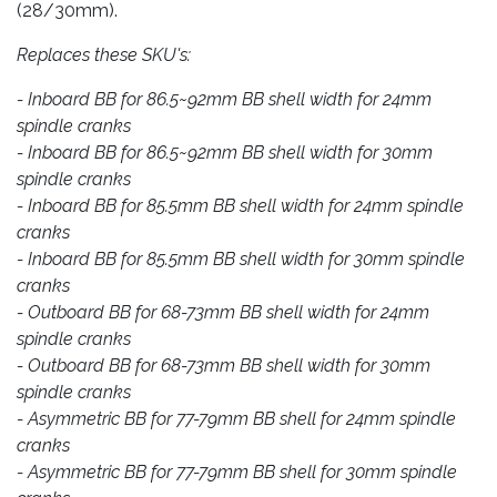
(28/30mm).
Replaces these SKU's:
- Inboard BB for 86.5~92mm BB shell width for 24mm
spindle cranks
- Inboard BB for 86.5~92mm BB shell width for 30mm
spindle cranks
- Inboard BB for 85.5mm BB shell width for 24mm spindle
cranks
- Inboard BB for 85.5mm BB shell width for 30mm spindle
cranks
- Outboard BB for 68-73mm BB shell width for 24mm
spindle cranks
- Outboard BB for 68-73mm BB shell width for 30mm
spindle cranks
- Asymmetric BB for 77-79mm BB shell for 24mm spindle
cranks
- Asymmetric BB for 77-79mm BB shell for 30mm spindle