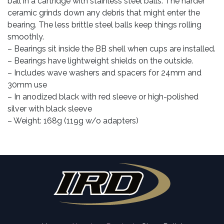
ball in a cartridge with stainless steel balls. The harder
ceramic grinds down any debris that might enter the
bearing. The less brittle steel balls keep things rolling
smoothly.
– Bearings sit inside the BB shell when cups are installed.
– Bearings have lightweight shields on the outside.
– Includes wave washers and spacers for 24mm and
30mm use
– In anodized black with red sleeve or high-polished
silver with black sleeve
– Weight: 168g (119g w/o adapters)