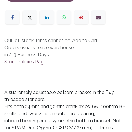
Out-of-stock items cannot be "Add to Cart"
Orders usually leave warehouse
in 2-3 Business Days
Store Policies Page
A supremely adjustable bottom bracket in the T47
threaded standard.
Fits both 24mm and 30mm crank axles, 68 -100mm BB
shells, and works as an outboard bearing,
inboard bearing and asymmetric bottom bracket. Not
for SRAM Dub (29mm), GXP (22/24mm), or Praxis