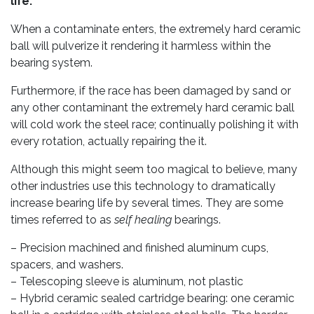
life.
When a contaminate enters, the extremely hard ceramic
ball will pulverize it rendering it harmless within the
bearing system.
Furthermore, if the race has been damaged by sand or
any other contaminant the extremely hard ceramic ball
will cold work the steel race; continually polishing it with
every rotation, actually repairing the it.
Although this might seem too magical to believe, many
other industries use this technology to dramatically
increase bearing life by several times. They are some
times referred to as
self healing
bearings.
– Precision machined and finished aluminum cups,
spacers, and washers.
– Telescoping sleeve is aluminum, not plastic
– Hybrid ceramic sealed cartridge bearing: one ceramic