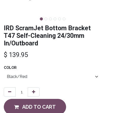
IRD ScramJet Bottom Bracket
T47 Self-Cleaning 24/30mm
In/Outboard
$
139.95
COLOR
ADD TO CART