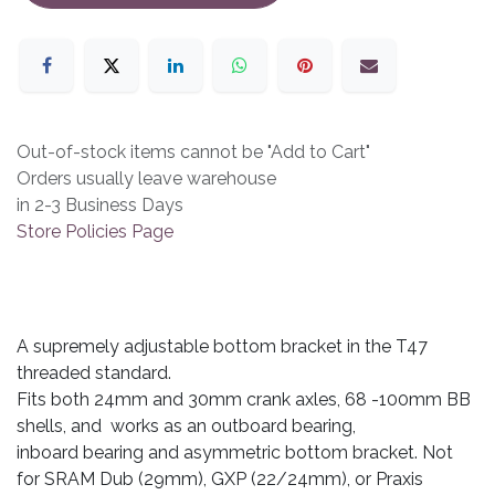
Out-of-stock items cannot be "Add to Cart"
Orders usually leave warehouse
in 2-3 Business Days
Store Policies Page
A supremely adjustable bottom bracket in the T47
threaded standard.
Fits both 24mm and 30mm crank axles, 68 -100mm BB
shells, and works as an outboard bearing,
inboard bearing and asymmetric bottom bracket. Not
for SRAM Dub (29mm), GXP (22/24mm), or Praxis