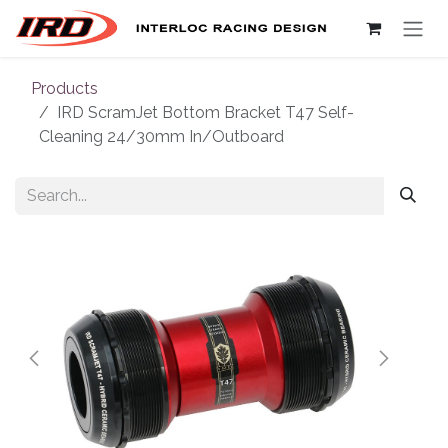
Skip to Content
Products
IRD ScramJet Bottom Bracket T47 Self-
Cleaning 24/30mm In/Outboard