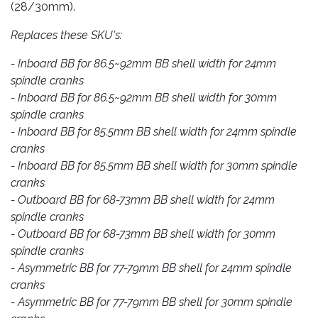
(28/30mm).
Replaces these SKU's:
- Inboard BB for 86.5~92mm BB shell width for 24mm
spindle cranks
- Inboard BB for 86.5~92mm BB shell width for 30mm
spindle cranks
- Inboard BB for 85.5mm BB shell width for 24mm spindle
cranks
- Inboard BB for 85.5mm BB shell width for 30mm spindle
cranks
- Outboard BB for 68-73mm BB shell width for 24mm
spindle cranks
- Outboard BB for 68-73mm BB shell width for 30mm
spindle cranks
- Asymmetric BB for 77-79mm BB shell for 24mm spindle
cranks
- Asymmetric BB for 77-79mm BB shell for 30mm spindle