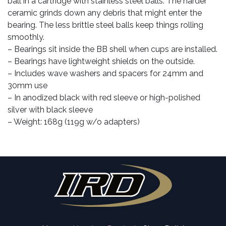
ball in a cartridge with stainless steel balls. The harder
ceramic grinds down any debris that might enter the
bearing. The less brittle steel balls keep things rolling
smoothly.
– Bearings sit inside the BB shell when cups are installed.
– Bearings have lightweight shields on the outside.
– Includes wave washers and spacers for 24mm and
30mm use
– In anodized black with red sleeve or high-polished
silver with black sleeve
– Weight: 168g (119g w/o adapters)