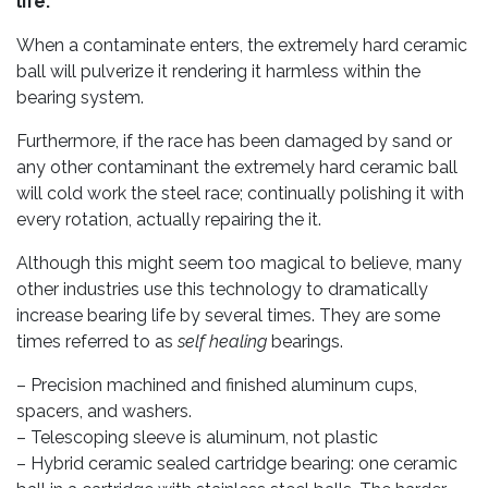
life.
When a contaminate enters, the extremely hard ceramic
ball will pulverize it rendering it harmless within the
bearing system.
Furthermore, if the race has been damaged by sand or
any other contaminant the extremely hard ceramic ball
will cold work the steel race; continually polishing it with
every rotation, actually repairing the it.
Although this might seem too magical to believe, many
other industries use this technology to dramatically
increase bearing life by several times. They are some
times referred to as
self healing
bearings.
– Precision machined and finished aluminum cups,
spacers, and washers.
– Telescoping sleeve is aluminum, not plastic
– Hybrid ceramic sealed cartridge bearing: one ceramic