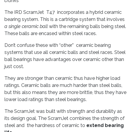
cranks
The IRD ScramJet T47 incorporates a hybrid ceramic
bearing system. This is a cartridge system that involves
a single ceramic ball
with the remaining balls being steel.
These balls are encased within steel races.
Don’t confuse these with “other” ceramic bearing
systems that use all ceramic balls and steel races. Steel
ball bearings have advantages over ceramic other than
just cost.
They are stronger than ceramic thus have higher load
ratings. Ceramic balls are much harder than steel balls,
but this also means they are more brittle, thus they have
lower load ratings than steel bearings.
The ScramJet was built with strength and durability as
its design goal. The ScramJet combines the strength of
steel and the hardness of ceramic to
extend bearing