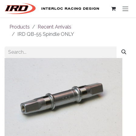
Skip to Content
Products
Recent Arrivals
IRD QB-55 Spindle ONLY