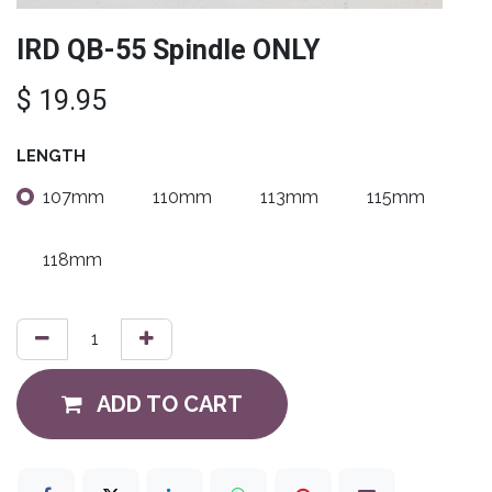
IRD QB-55 Spindle ONLY
$
19.95
LENGTH
107mm
110mm
113mm
115mm
118mm
ADD TO CART