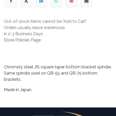
Out-of-stock items cannot be "Add to Cart"
Orders usually leave warehouse
in 2-3 Business Days
Store Policies Page
Chromoly steel JIS square taper bottom bracket spindle.
Same spindle used on QB-55 and QB-75 bottom
brackets.
Made in Japan.