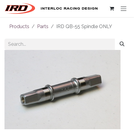
Skip to Content
Products
Parts
IRD QB-55 Spindle ONLY