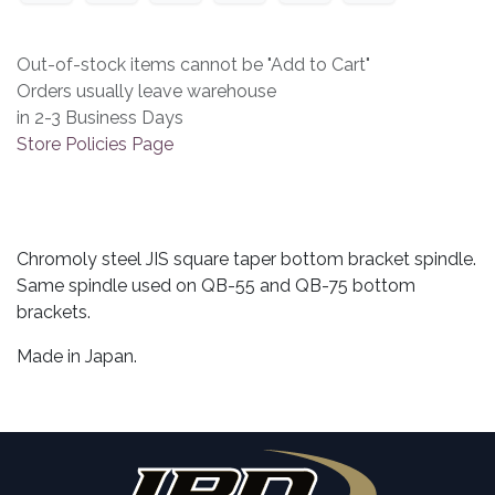
Out-of-stock items cannot be "Add to Cart"
Orders usually leave warehouse
in 2-3 Business Days
Store Policies Page
Chromoly steel JIS square taper bottom bracket spindle.
Same spindle used on QB-55 and QB-75 bottom
brackets.
Made in Japan.