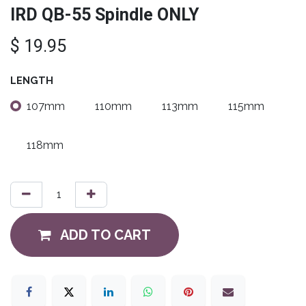
IRD QB-55 Spindle ONLY
$
19.95
LENGTH
107mm
110mm
113mm
115mm
118mm
ADD TO CART