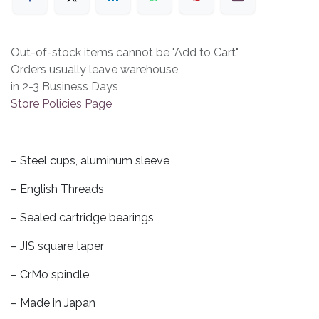
Out-of-stock items cannot be "Add to Cart"
Orders usually leave warehouse
in 2-3 Business Days
Store Policies Page
– Steel cups, aluminum sleeve
– English Threads
– Sealed cartridge bearings
– JIS square taper
– CrMo spindle
– Made in Japan