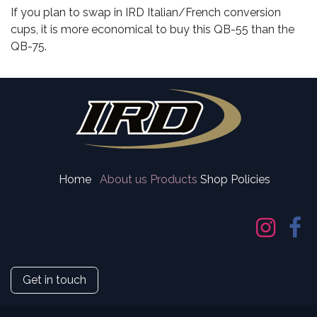
If you plan to swap in IRD Italian/French conversion
cups, it is more economical to buy this QB-55 than the
QB-75.
Home
About us
Products
Shop Policies
Get in touch