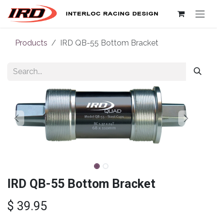
Skip to Content
Products
IRD QB-55 Bottom Bracket
IRD QB-55 Bottom Bracket
$
39.95