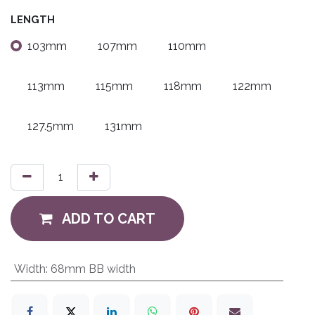
LENGTH
103mm
107mm
110mm
113mm
115mm
118mm
122mm
127.5mm
131mm
ADD TO CART
Width
:
68mm BB width