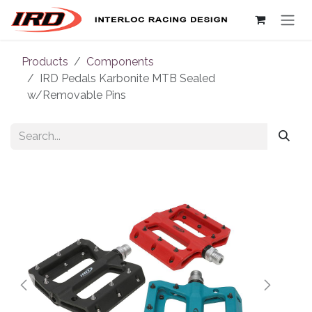
Skip to Content
Products
Components
IRD Pedals Karbonite MTB Sealed
w/Removable Pins