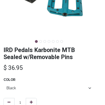
IRD Pedals Karbonite MTB
Sealed w/Removable Pins
$
36.95
COLOR