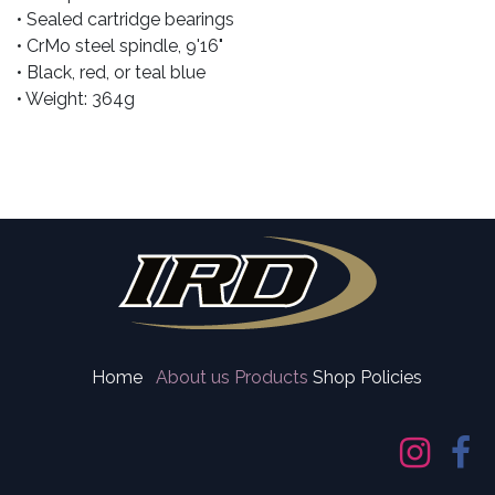
• Sealed cartridge bearings
• CrMo steel spindle, 9'16"
• Black, red, or teal blue
• Weight: 364g
Home
About us
Products
Shop Policies