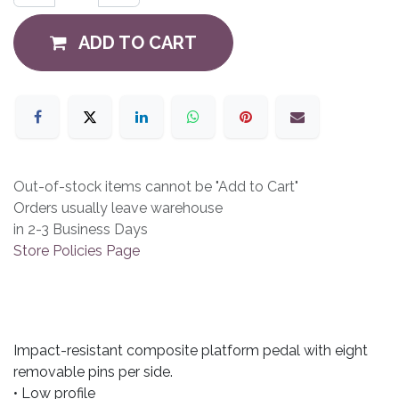
ADD TO CART
Out-of-stock items cannot be "Add to Cart"
Orders usually leave warehouse
in 2-3 Business Days
Store Policies Page
Impact-resistant composite platform pedal with eight
removable pins per side.
• Low profile