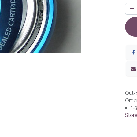
Out-o
Orde
in 2-
Store