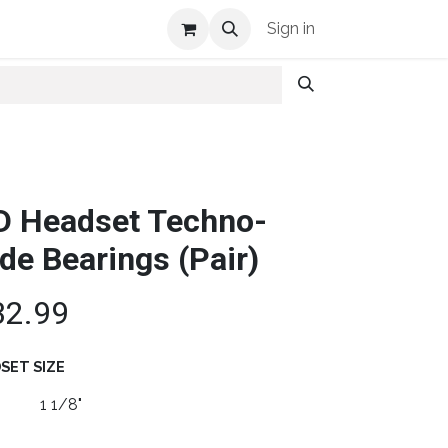
Shop Info
Sign in
D Headset Techno-
ide Bearings (Pair)
32.99
SET SIZE
1 1/8"