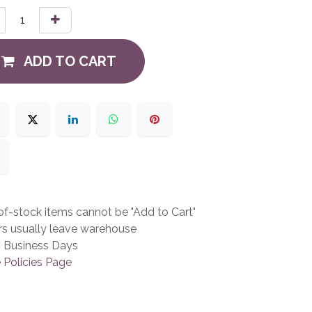
ADD TO CART
f-stock items cannot be "Add to Cart"
rs usually leave warehouse
3 Business Days
 Policies Page