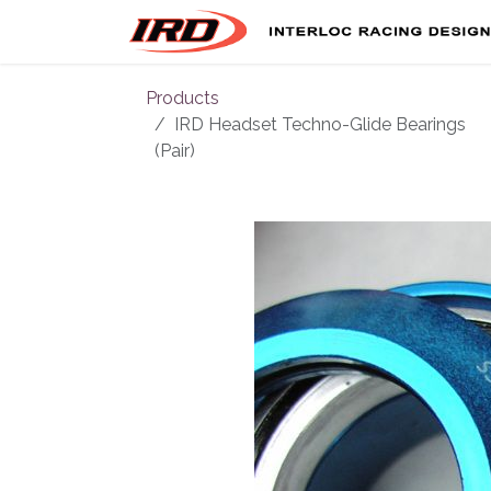
Skip to Content
Products
IRD Headset Techno-Glide Bearings
(Pair)