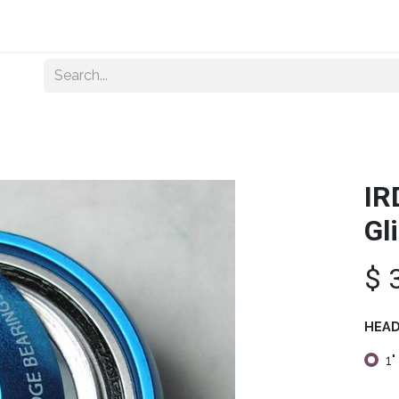
Home
About Us
Shop By Category
Wholesale
IR
Gl
$
HEAD
1"