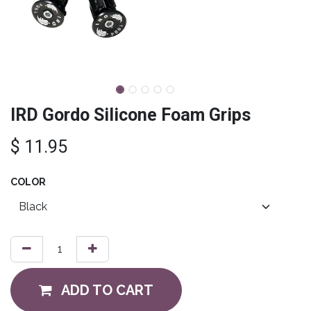
IRD Gordo Silicone Foam Grips
$
11.95
COLOR
ADD TO CART