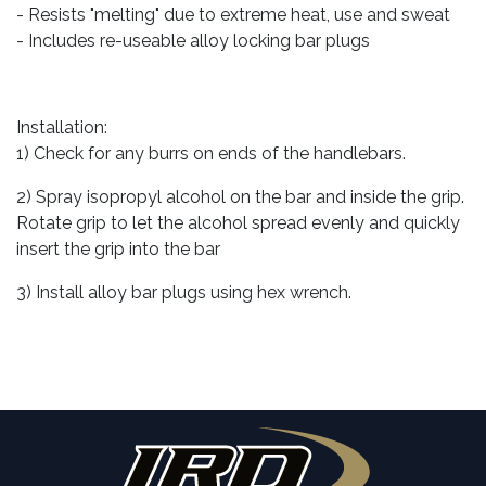
- Resists "melting" due to extreme heat, use and sweat
- Includes re-useable alloy locking bar plugs
Installation:
1) Check for any burrs on ends of the handlebars.
2) Spray isopropyl alcohol on the bar and inside the grip.
Rotate grip to let the alcohol spread evenly and quickly
insert the grip into the bar
3) Install alloy bar plugs using hex wrench.