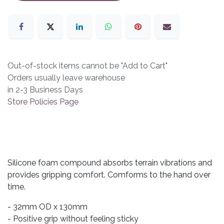
Out-of-stock items cannot be "Add to Cart"
Orders usually leave warehouse
in 2-3 Business Days
Store Policies Page
Silicone foam compound absorbs terrain vibrations and
provides gripping comfort. Comforms to the hand over
time.
- 32mm OD x 130mm
- Positive grip without feeling sticky