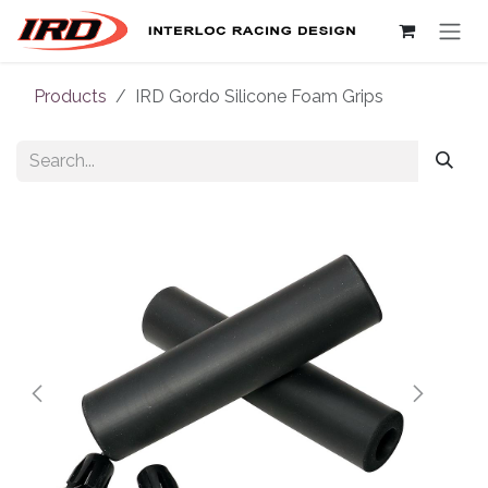
Skip to Content
Products
IRD Gordo Silicone Foam Grips