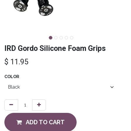
IRD Gordo Silicone Foam Grips
$
11.95
COLOR
ADD TO CART