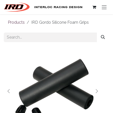
Skip to Content
Products
IRD Gordo Silicone Foam Grips