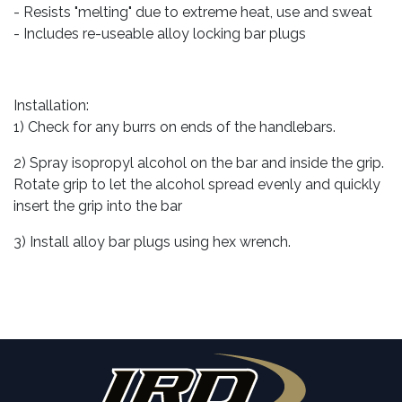
- Resists "melting" due to extreme heat, use and sweat
- Includes re-useable alloy locking bar plugs
Installation:
1) Check for any burrs on ends of the handlebars.
2) Spray isopropyl alcohol on the bar and inside the grip.
Rotate grip to let the alcohol spread evenly and quickly
insert the grip into the bar
3) Install alloy bar plugs using hex wrench.