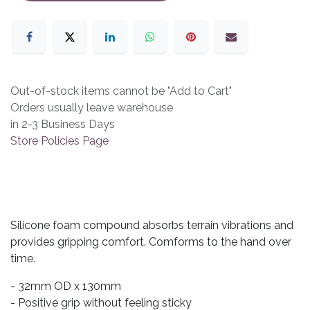
Out-of-stock items cannot be "Add to Cart"
Orders usually leave warehouse
in 2-3 Business Days
Store Policies Page
Silicone foam compound absorbs terrain vibrations and
provides gripping comfort. Comforms to the hand over
time.
- 32mm OD x 130mm
- Positive grip without feeling sticky