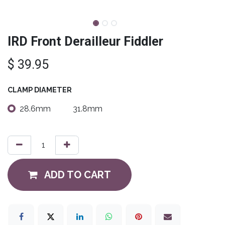
IRD Front Derailleur Fiddler
$
39.95
CLAMP DIAMETER
28.6mm
31.8mm
ADD TO CART