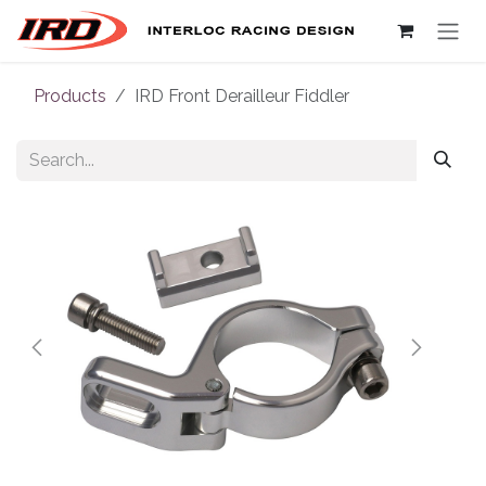
Skip to Content
Products
IRD Front Derailleur Fiddler