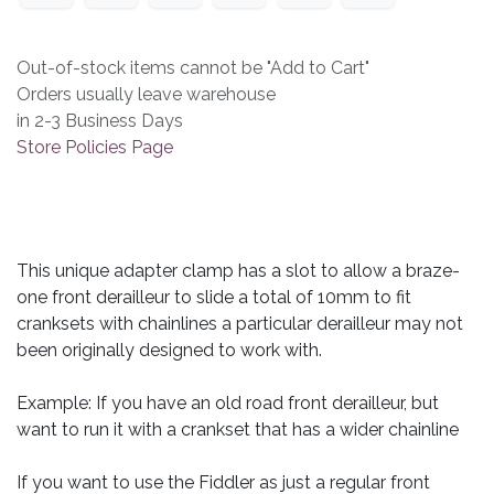
Out-of-stock items cannot be "Add to Cart"
Orders usually leave warehouse
in 2-3 Business Days
Store Policies Page
This unique adapter clamp has a slot to allow a braze-
one front derailleur to slide a total of 10mm to fit
cranksets with chainlines a particular derailleur may not
been originally designed to work with.
Example: If you have an old road front derailleur, but
want to run it with a crankset that has a wider chainline
If you want to use the Fiddler as just a regular front