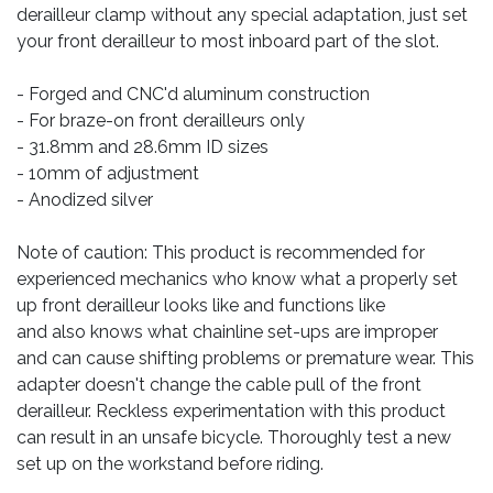
derailleur clamp without any special adaptation, just set
your front derailleur to most inboard part of the slot.
- Forged and CNC'd aluminum construction
- For braze-on front derailleurs only
- 31.8mm and 28.6mm ID sizes
- 10mm of adjustment
- Anodized silver
Note of caution: This product is recommended for
experienced mechanics who know what a properly set
up front derailleur looks like and functions like
and also knows what chainline set-ups are improper
and can cause shifting problems or premature wear. This
adapter doesn't change the cable pull of the front
derailleur. Reckless experimentation with this product
can result in an unsafe bicycle. Thoroughly test a new
set up on the workstand before riding.