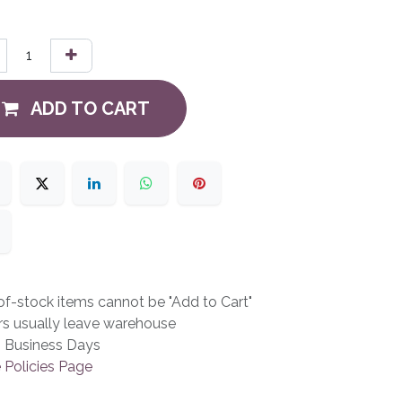
ADD TO CART
f-stock items cannot be "Add to Cart"
rs usually leave warehouse
3 Business Days
 Policies Page