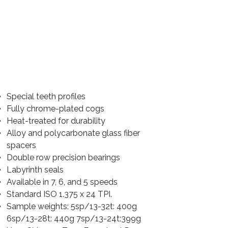
Special teeth profiles
Fully chrome-plated cogs
Heat-treated for durability
Alloy and polycarbonate glass fiber 
spacers
Double row precision bearings
Labyrinth seals
Available in 7, 6, and 5 speeds
Standard ISO 1.375 x 24 TPI. 
Sample weights: 5sp/13-32t: 400g 
6sp/13-28t: 440g 7sp/13-24t:399g