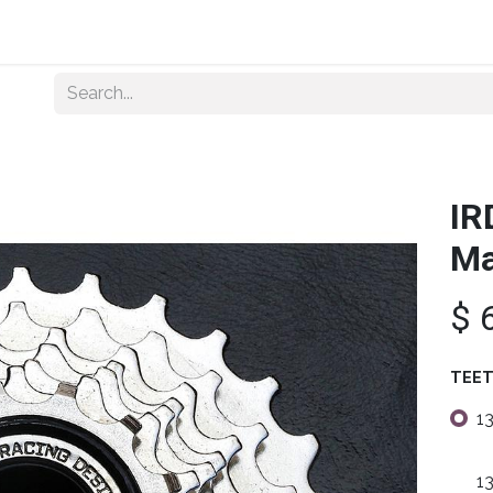
Home
About Us
Shop By Category
Wholesale
IR
Ma
$
TEE
1
1