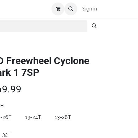
Shop Info
Sign in
D Freewheel Cyclone
rk 1 7SP
69.99
TH
3-26T
13-24T
13-28T
3-32T