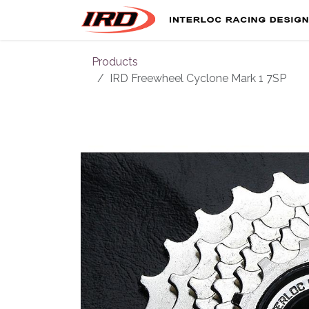
Skip to Content
Products
IRD Freewheel Cyclone Mark 1 7SP