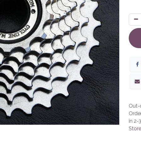
Out-o
Orde
in 2-
Store