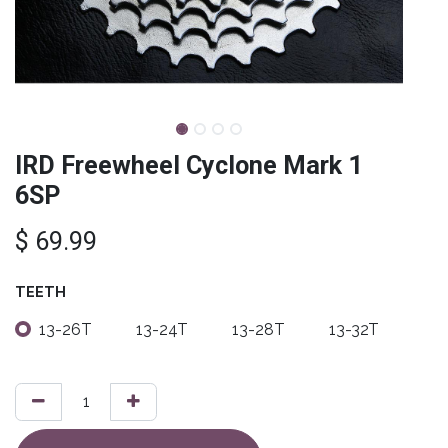
IRD Freewheel Cyclone Mark 1
6SP
$
69.99
TEETH
13-26T
13-24T
13-28T
13-32T