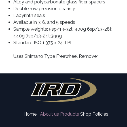
Alloy and polycarbonate glass fiber spacers
Double row precision bearings
Labyrinth seals
Available in 7, 6, and 5 speeds
Sample weights: 5sp/13-32t: 400g 6sp/13-28t: 
440g 7sp/13-24t:399g 
Standard ISO 1.375 x 24 TPI. 
Uses Shimano Type Freewheel Remover
Home
About us
Products
Shop Policies