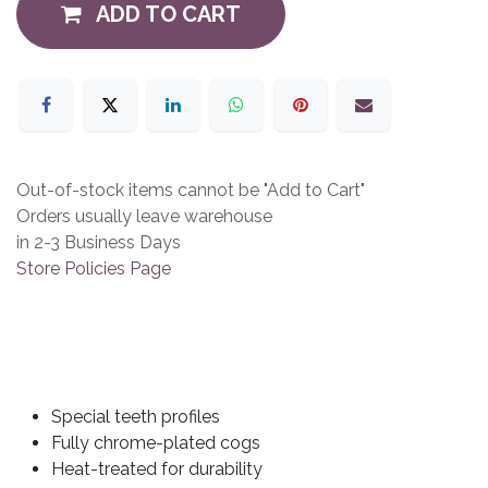
ADD TO CART
Out-of-stock items cannot be "Add to Cart"
Orders usually leave warehouse
in 2-3 Business Days
Store Policies Page
Special teeth profiles
Fully chrome-plated cogs
Heat-treated for durability