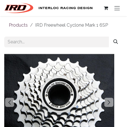
Skip to Content
Products
IRD Freewheel Cyclone Mark 1 6SP