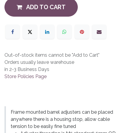
ADD TO CART
Out-of-stock items cannot be "Add to Cart"
Orders usually leave warehouse
in 2-3 Business Days
Store Policies Page
Frame mounted barrel adjusters can be placed
anywhere there is a housing stop, allow cable
tension to be easily fine tuned