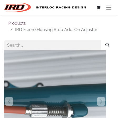
Skip to Content
Products
IRD Frame Housing Stop Add-On Adjuster