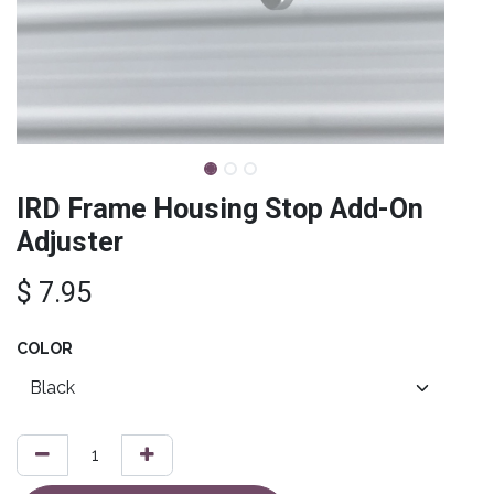
IRD Frame Housing Stop Add-On
Adjuster
$
7.95
COLOR