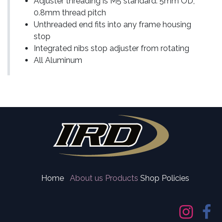
Adjuster threading is M5 standard: 5mm OD,
0.8mm thread pitch
Unthreaded end fits into any frame housing
stop
Integrated nibs stop adjuster from rotating
All Aluminum
Home
About us
Products
Shop Policies