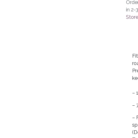
Orde
in 2-
Store
Fi
ro
Pr
ke
– 
– 
– 
sp
(D