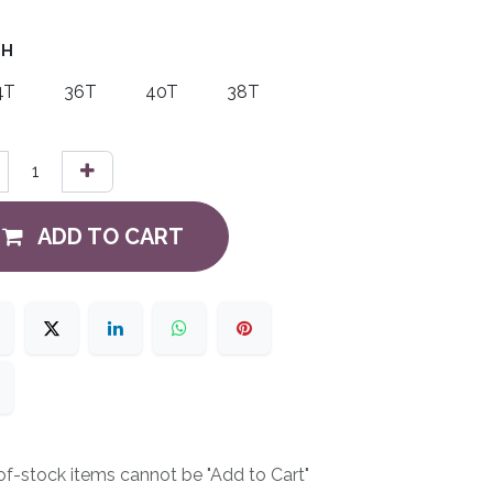
TH
4T
36T
40T
38T
ADD TO CART
f-stock items cannot be "Add to Cart"