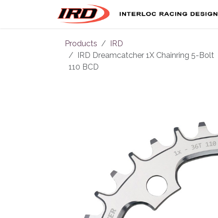
Skip to Content
Products
IRD
IRD Dreamcatcher 1X Chainring 5-Bolt
110 BCD