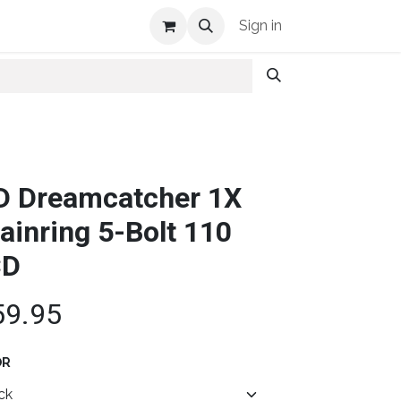
Shop Info
Sign in
D Dreamcatcher 1X
ainring 5-Bolt 110
CD
59.95
OR