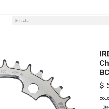
Home
About Us
Shop By Category
Wholesale
IR
Ch
B
$
COL