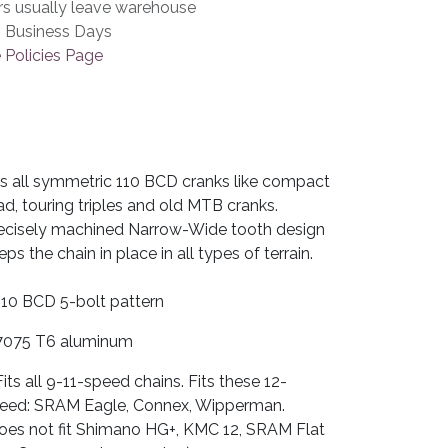
rs usually leave warehouse
3 Business Days
 Policies Page
ts all symmetric 110 BCD cranks like compact
ad, touring triples and old MTB cranks.
ecisely machined Narrow-Wide tooth design
eps the chain in place in all types of terrain.
110 BCD 5-bolt pattern
7075 T6 aluminum
Fits all 9-11-speed chains. Fits these 12-
eed: SRAM Eagle, Connex, Wipperman.
oes not fit Shimano HG+, KMC 12, SRAM Flat