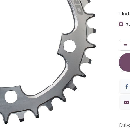
TEE
3
Out-o