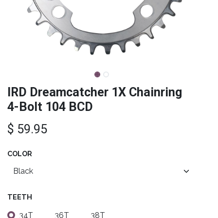
IRD Dreamcatcher 1X Chainring
4-Bolt 104 BCD
$
59.95
COLOR
TEETH
34T
36T
38T