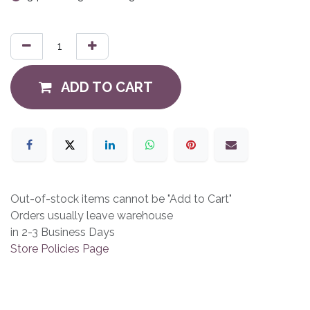
ADD TO CART
Out-of-stock items cannot be "Add to Cart"
Orders usually leave warehouse
in 2-3 Business Days
Store Policies Page