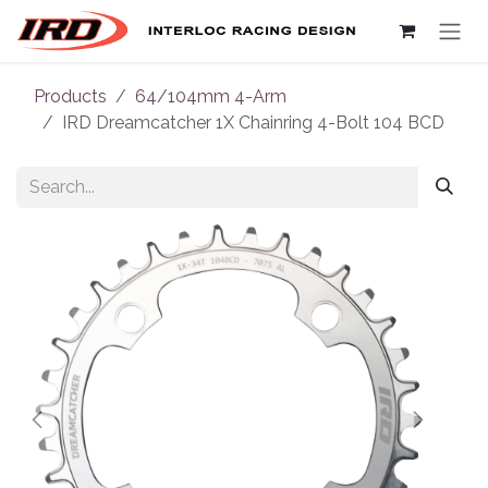
Skip to Content
Products
64/104mm 4-Arm
IRD Dreamcatcher 1X Chainring 4-Bolt 104 BCD