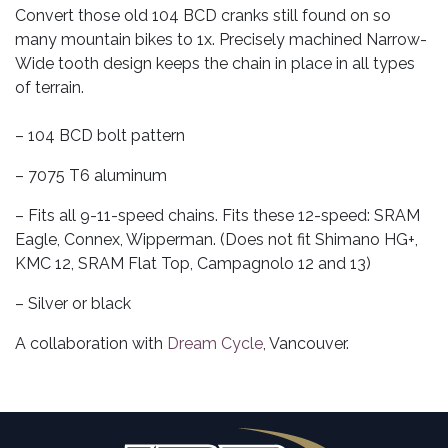
Convert those old 104 BCD cranks still found on so
many mountain bikes to 1x. Precisely machined Narrow-
Wide tooth design keeps the chain in place in all types
of terrain.
– 104 BCD bolt pattern
– 7075 T6 aluminum
– Fits all 9-11-speed chains. Fits these 12-speed: SRAM
Eagle, Connex, Wipperman. (Does not fit Shimano HG+,
KMC 12, SRAM Flat Top, Campagnolo 12 and 13)
– Silver or black
A collaboration with
Dream Cycle
, Vancouver.