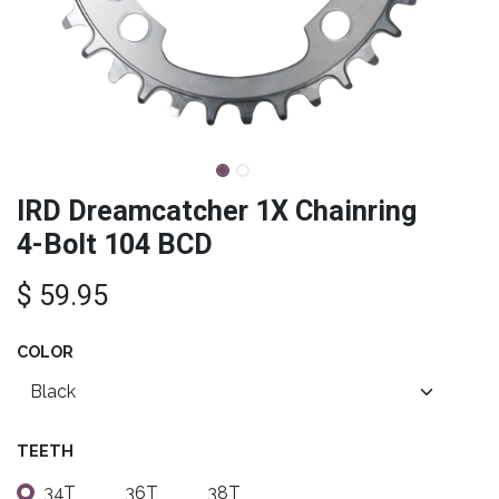
IRD Dreamcatcher 1X Chainring
4-Bolt 104 BCD
$
59.95
COLOR
TEETH
34T
36T
38T