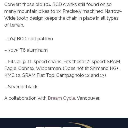
Convert those old 104 BCD cranks still found on so
many mountain bikes to 1x. Precisely machined Narrow-
Wide tooth design keeps the chain in place in all types
of terrain.
– 104 BCD bolt pattern
– 7075 T6 aluminum
– Fits all 9-11-speed chains. Fits these 12-speed: SRAM
Eagle, Connex, Wipperman. (Does not fit Shimano HG+,
KMC 12, SRAM Flat Top, Campagnolo 12 and 13)
– Silver or black
A collaboration with
Dream Cycle
, Vancouver.