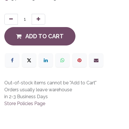
ADD TO CART
Out-of-stock items cannot be "Add to Cart"
Orders usually leave warehouse
in 2-3 Business Days
Store Policies Page