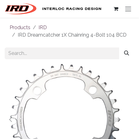
Skip to Content
Products
IRD
IRD Dreamcatcher 1X Chainring 4-Bolt 104 BCD