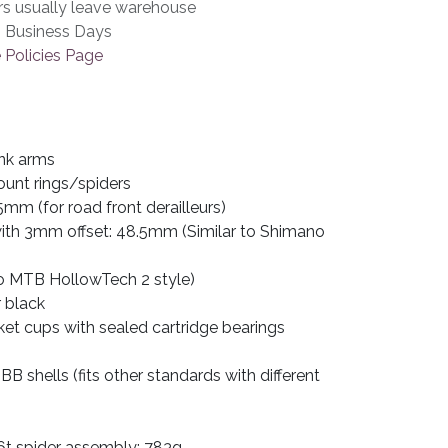
rs usually leave warehouse
3 Business Days
 Policies Page
nk arms
ount rings/spiders
5mm (for road front derailleurs)
 with 3mm offset: 48.5mm (Similar to Shimano
 MTB HollowTech 2 style)
r black
et cups with sealed cartridge bearings
B shells (fits other standards with different
t spider assembly: 783g