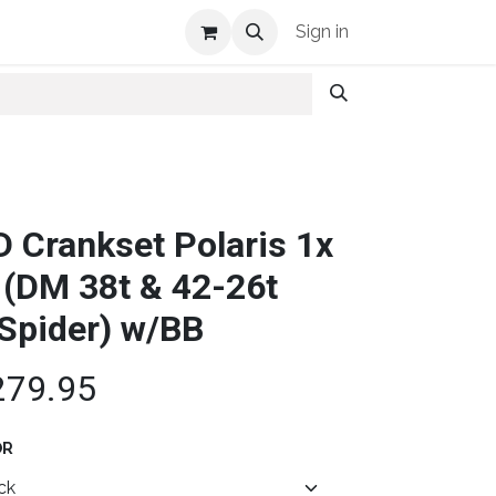
Shop Info
Sign in
D Crankset Polaris 1x
 (DM 38t & 42-26t
Spider) w/BB
279.95
OR