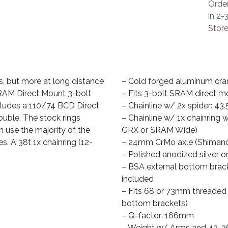
Orde
in 2-
Store
s, but more at long distance
– Cold forged aluminum cra
 SRAM Direct Mount 3-bolt
– Fits 3-bolt SRAM direct m
includes a 110/74 BCD Direct
– Chainline w/ 2x spider: 43.
ouble. The stock rings
– Chainline w/ 1x chainring
n use the majority of the
GRX or SRAM Wide)
s. A 38t 1x chainring (12-
– 24mm CrMo axle (Shimano
– Polished anodized silver o
– BSA external bottom brack
included
– Fits 68 or 73mm threaded B
bottom brackets)
– Q-factor: 166mm
– Weight w/ Arms and 42-26