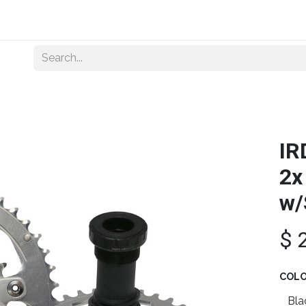
Home
About Us
Shop By Category
Wholesale
IR
2x
w/
$
COL