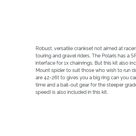
Robust, versatile crankset not aimed at racer
touring and gravel riders. The Polaris has a
interface for 1x chainrings. But this kit also 
Mount spider to suit those who wish to run d
are 42-26t to gives you a big ring can you ca
time and a bail-out gear for the steeper grade
speed) is also included in this kit.