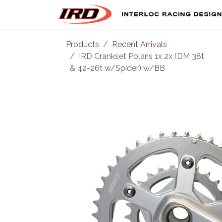
Skip to Content
Products
Recent Arrivals
IRD Crankset Polaris 1x 2x (DM 38t
& 42-26t w/Spider) w/BB