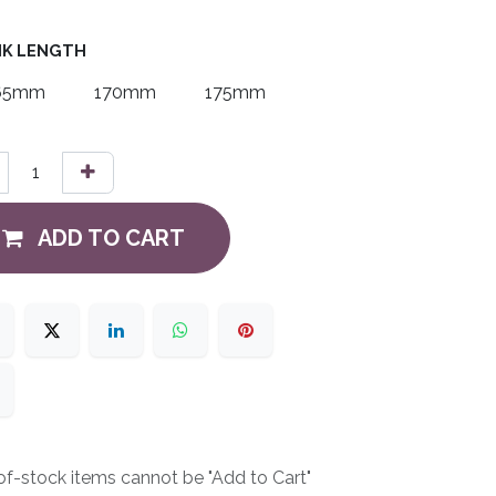
K LENGTH
65mm
170mm
175mm
ADD TO CART
f-stock items cannot be "Add to Cart"