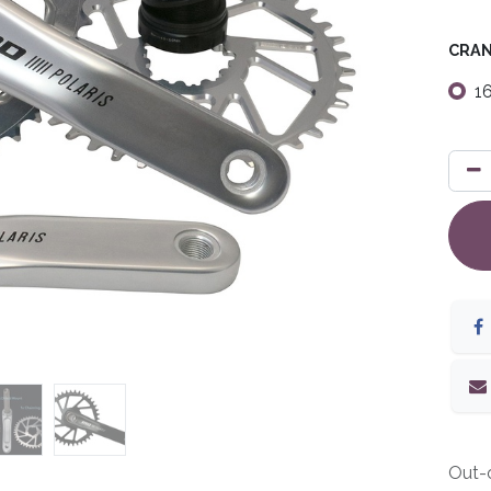
CRAN
1
Out-o