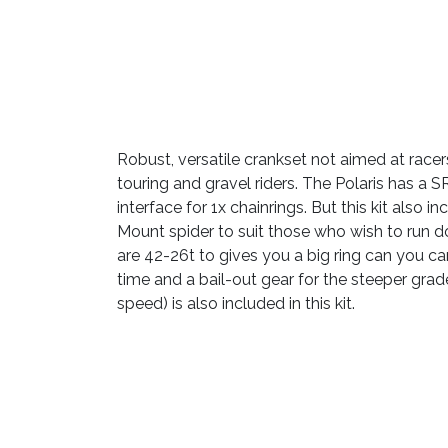
Robust, versatile crankset not aimed at racer
touring and gravel riders. The Polaris has a
interface for 1x chainrings. But this kit also 
Mount spider to suit those who wish to run d
are 42-26t to gives you a big ring can you ca
time and a bail-out gear for the steeper grade
speed) is also included in this kit.