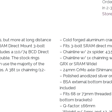
Orde
in 2-
Store
s, but more at long distance
– Cold forged aluminum cra
 SRAM Direct Mount 3-bolt
– Fits 3-bolt SRAM direct m
includes a 110/74 BCD Direct
– Chainline w/ 2x spider: 43.
ouble. The stock rings
– Chainline w/ 1x chainring
n use the majority of the
GRX or SRAM Wide)
s. A 38t 1x chainring (12-
– 24mm CrMo axle (Shimano
– Polished anodized silver o
– BSA external bottom brack
included
– Fits 68 or 73mm threaded B
bottom brackets)
– Q-factor: 166mm
– Weight w/ Arms and 42-26