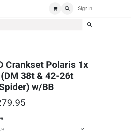
Shop Info
Sign in
D Crankset Polaris 1x
 (DM 38t & 42-26t
Spider) w/BB
279.95
OR