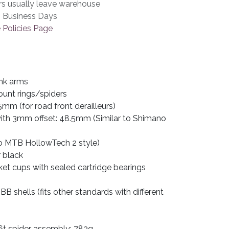
rs usually leave warehouse
3 Business Days
 Policies Page
nk arms
ount rings/spiders
5mm (for road front derailleurs)
 with 3mm offset: 48.5mm (Similar to Shimano
 MTB HollowTech 2 style)
r black
et cups with sealed cartridge bearings
B shells (fits other standards with different
t spider assembly: 783g