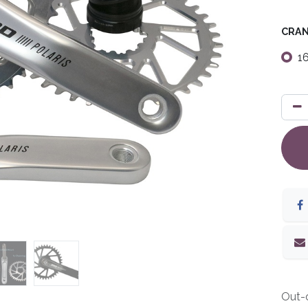
CRAN
1
Out-o