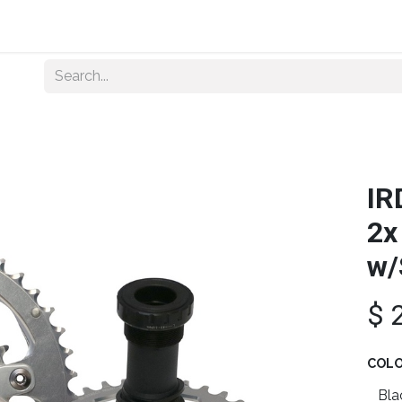
Home
About Us
Shop By Category
Wholesale
IR
2x
w/
$
COL