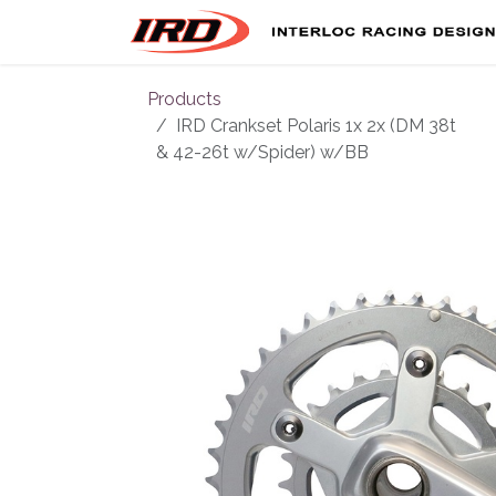
Skip to Content
Products
IRD Crankset Polaris 1x 2x (DM 38t
& 42-26t w/Spider) w/BB