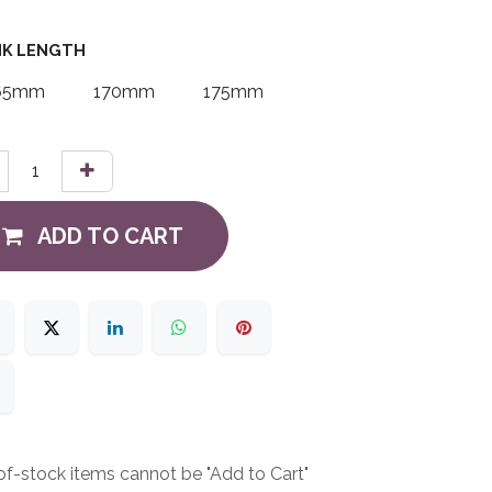
K LENGTH
65mm
170mm
175mm
ADD TO CART
f-stock items cannot be "Add to Cart"