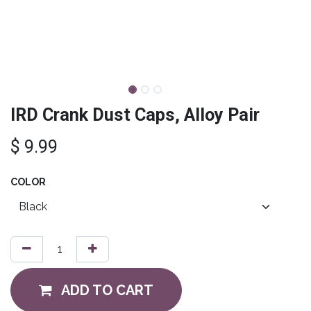
IRD Crank Dust Caps, Alloy Pair
$
9.99
COLOR
ADD TO CART