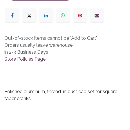
Out-of-stock items cannot be "Add to Cart"
Orders usually leave warehouse
in 2-3 Business Days
Store Policies Page
Polished aluminum, thread-in dust cap set for square
taper cranks.