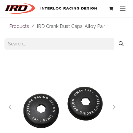
Skip to Content
Products
IRD Crank Dust Caps, Alloy Pair