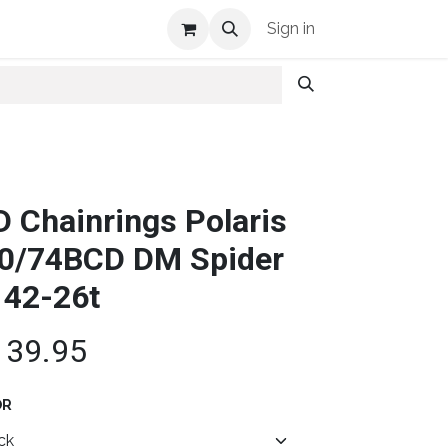
Shop Info
Sign in
D Chainrings Polaris
0/74BCD DM Spider
 42-26t
139.95
OR