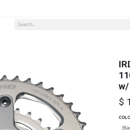
Home
About Us
Shop By Category
Wholesale
IR
11
w/
$
COL