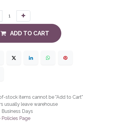
ADD TO CART
f-stock items cannot be "Add to Cart"
rs usually leave warehouse
3 Business Days
 Policies Page