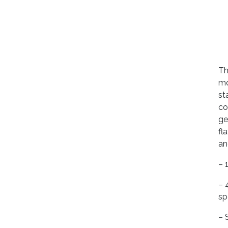
Th
mo
st
co
ge
fl
an
– 
– 
sp
– 