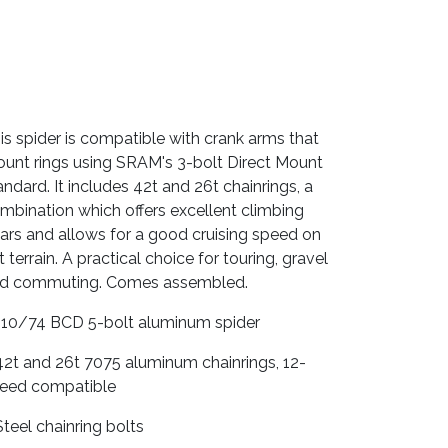
is spider is compatible with crank arms that
unt rings using SRAM's 3-bolt Direct Mount
andard. It includes 42t and 26t chainrings, a
mbination which offers excellent climbing
ars and allows for a good cruising speed on
at terrain. A practical choice for touring, gravel
d commuting. Comes assembled.
110/74 BCD 5-bolt aluminum spider
42t and 26t 7075 aluminum chainrings, 12-
eed compatible
Steel chainring bolts