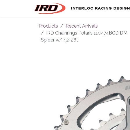
Skip to Content
Products
Recent Arrivals
IRD Chainrings Polaris 110/74BCD DM
Spider w/ 42-26t