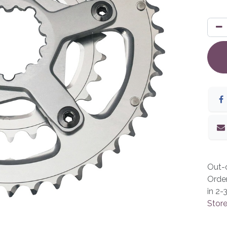
Out-o
Orde
in 2-
Store