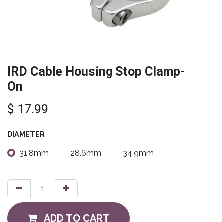
IRD Cable Housing Stop Clamp-
On
$
17.99
DIAMETER
31.8mm
28.6mm
34.9mm
ADD TO CART