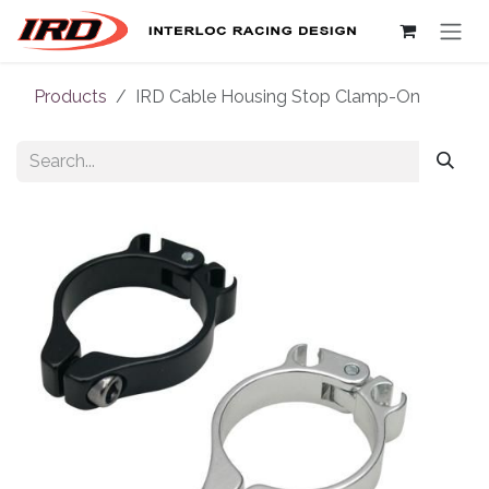
Skip to Content
Products
IRD Cable Housing Stop Clamp-On