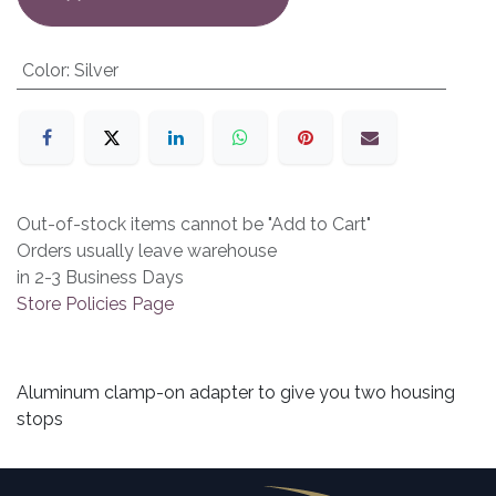
Color
:
Silver
Out-of-stock items cannot be "Add to Cart"
Orders usually leave warehouse
in 2-3 Business Days
Store Policies Page
Aluminum clamp-on adapter to give you two housing
stops