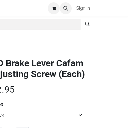
Shop Info
Sign in
D Brake Lever Cafam
justing Screw (Each)
2.95
OR