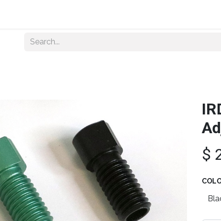
Home
About Us
Shop By Category
Wholesale
IR
Ad
$
COL