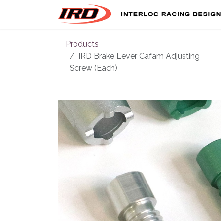
Skip to Content
Products
IRD Brake Lever Cafam Adjusting
Screw (Each)