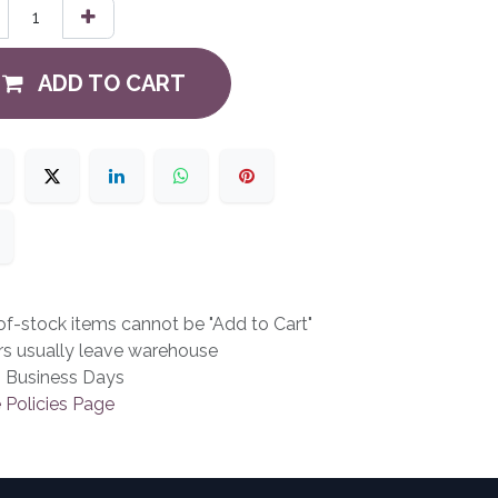
ADD TO CART
f-stock items cannot be "Add to Cart"
rs usually leave warehouse
3 Business Days
 Policies Page