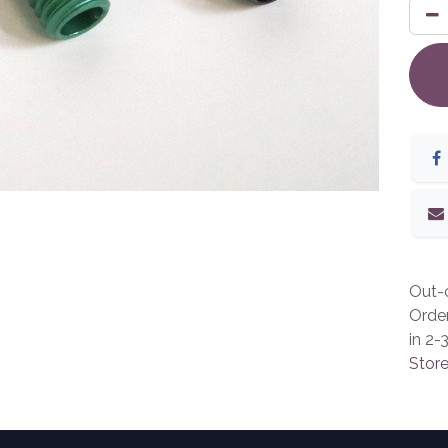
Out-o
Orde
in 2-
Store