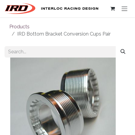
Skip to Content
Products
IRD Bottom Bracket Conversion Cups Pair