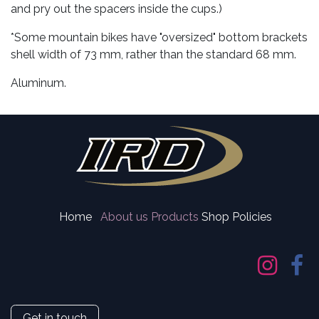
and pry out the spacers inside the cups.)
*Some mountain bikes have "oversized" bottom brackets
shell width of 73 mm, rather than the standard 68 mm.
Aluminum.
Home
About us
Products
Shop Policies
Get in touch