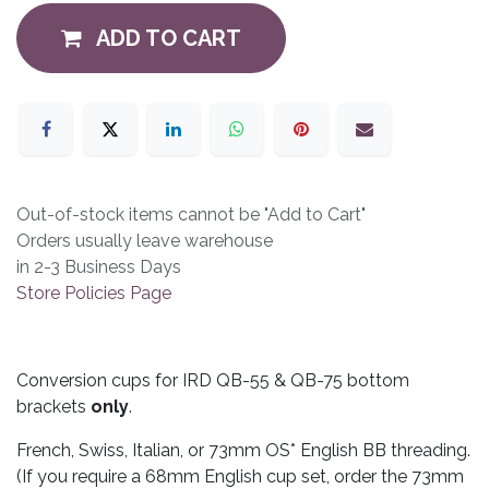
ADD TO CART
Out-of-stock items cannot be "Add to Cart"
Orders usually leave warehouse
in 2-3 Business Days
Store Policies Page
Conversion cups for IRD QB-55 & QB-75 bottom
brackets
only
.
French, Swiss, Italian, or 73mm OS* English BB threading.
(If you require a 68mm English cup set, order the 73mm