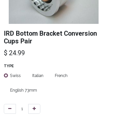
IRD Bottom Bracket Conversion
Cups Pair
$
24.99
TYPE
Swiss
Italian
French
English 73mm