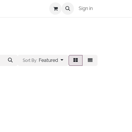
Shop Info
Sign in
Featured
Sort By: