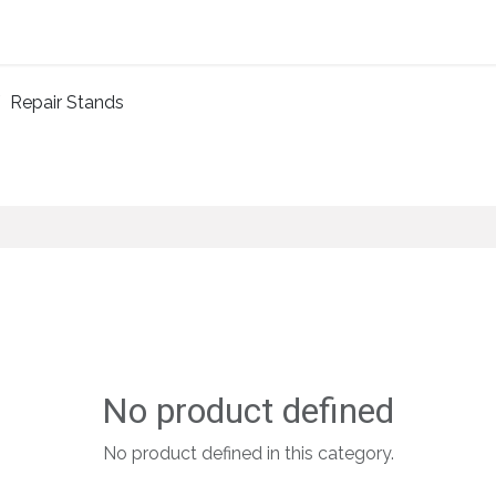
Home
About Us
Shop By Category
Wholesale
Repair Stands
No product defined
No product defined in this category.