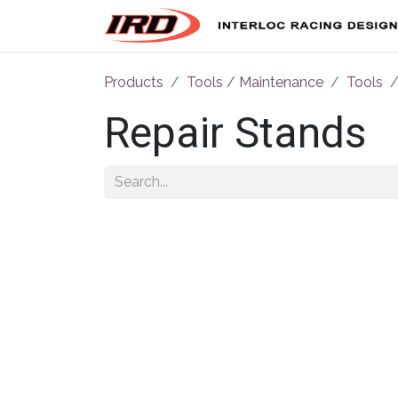
Skip to Content
Products
Tools / Maintenance
Tools
Repair Stands