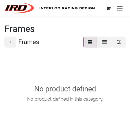
Skip to Content
Frames
Frames
No product defined
No product defined in this category.