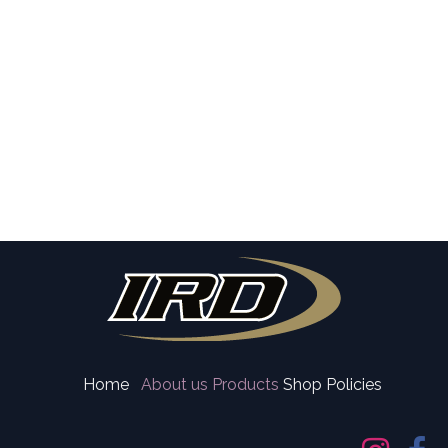
Home
About us
Products
Shop Policies