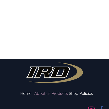
Home
About us
Products
Shop Policies