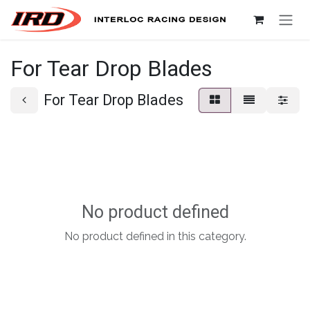
Skip to Content
For Tear Drop Blades
For Tear Drop Blades
No product defined
No product defined in this category.