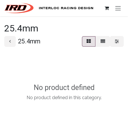
Skip to Content
25.4mm
25.4mm
No product defined
No product defined in this category.