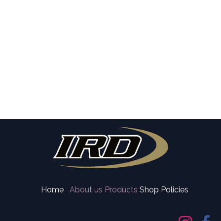
Home
About us
Products
Shop Policies