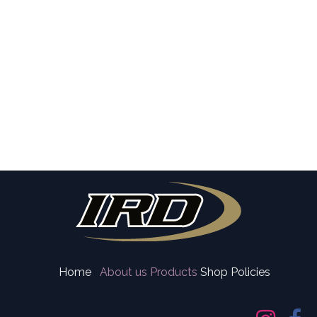
Home
About us
Products
Shop Policies