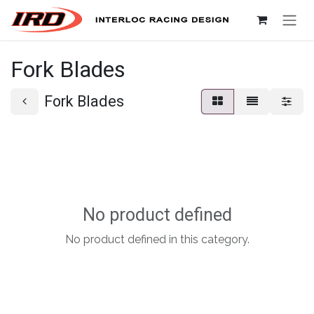
Skip to Content
Fork Blades
Fork Blades
No product defined
No product defined in this category.