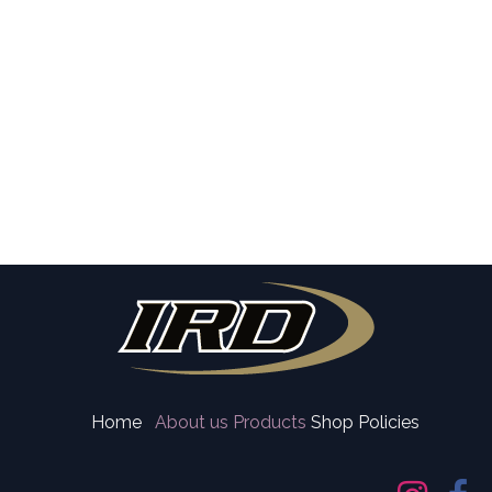
Home
About us
Products
Shop Policies