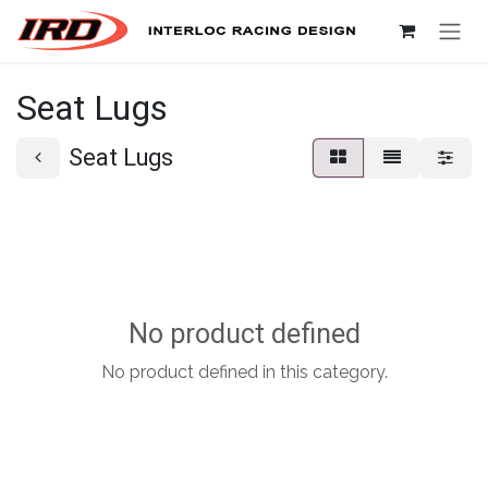
Skip to Content
Seat Lugs
Seat Lugs
No product defined
No product defined in this category.