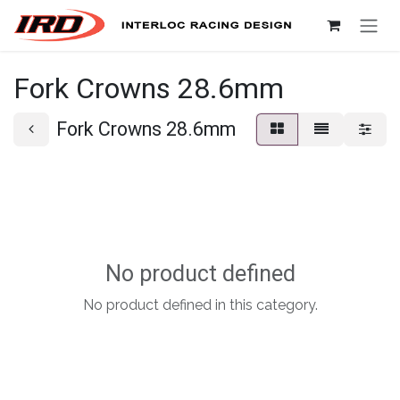
Skip to Content
Fork Crowns 28.6mm
Fork Crowns 28.6mm
No product defined
No product defined in this category.