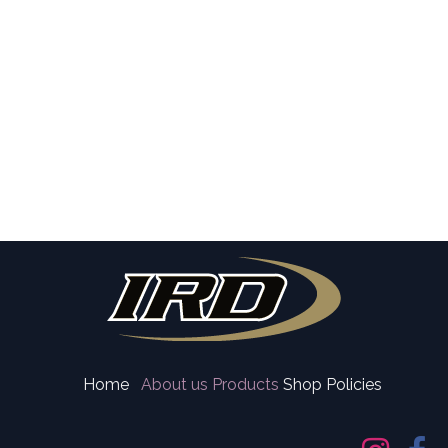
Home
About us
Products
Shop Policies