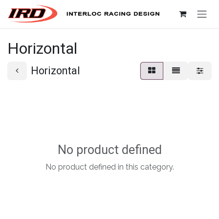
Skip to Content
Horizontal
Horizontal
No product defined
No product defined in this category.