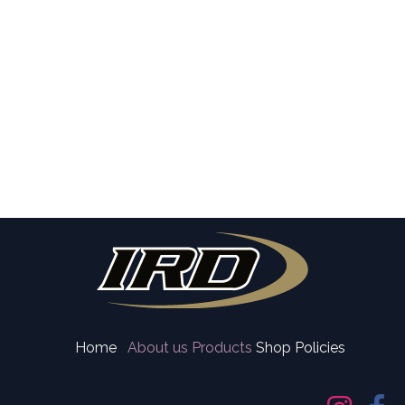
Home
About us
Products
Shop Policies