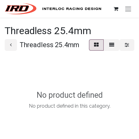
Skip to Content
Threadless 25.4mm
Threadless 25.4mm
No product defined
No product defined in this category.