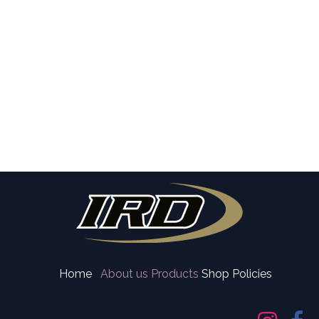
Home
About us
Products
Shop Policies