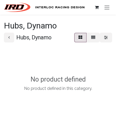
Skip to Content
Hubs, Dynamo
Hubs, Dynamo
No product defined
No product defined in this category.